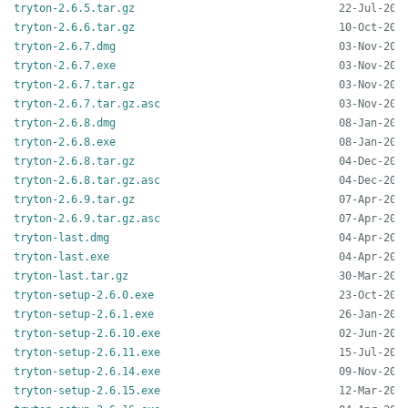
tryton-2.6.5.tar.gz
tryton-2.6.6.tar.gz
tryton-2.6.7.dmg
tryton-2.6.7.exe
tryton-2.6.7.tar.gz
tryton-2.6.7.tar.gz.asc
tryton-2.6.8.dmg
tryton-2.6.8.exe
tryton-2.6.8.tar.gz
tryton-2.6.8.tar.gz.asc
tryton-2.6.9.tar.gz
tryton-2.6.9.tar.gz.asc
tryton-last.dmg
tryton-last.exe
tryton-last.tar.gz
tryton-setup-2.6.0.exe
tryton-setup-2.6.1.exe
tryton-setup-2.6.10.exe
tryton-setup-2.6.11.exe
tryton-setup-2.6.14.exe
tryton-setup-2.6.15.exe