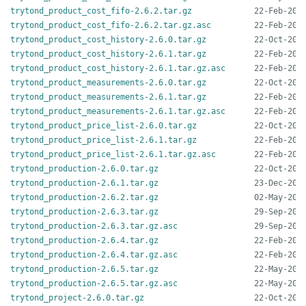
trytond_product_cost_fifo-2.6.2.tar.gz
trytond_product_cost_fifo-2.6.2.tar.gz.asc
trytond_product_cost_history-2.6.0.tar.gz
trytond_product_cost_history-2.6.1.tar.gz
trytond_product_cost_history-2.6.1.tar.gz.asc
trytond_product_measurements-2.6.0.tar.gz
trytond_product_measurements-2.6.1.tar.gz
trytond_product_measurements-2.6.1.tar.gz.asc
trytond_product_price_list-2.6.0.tar.gz
trytond_product_price_list-2.6.1.tar.gz
trytond_product_price_list-2.6.1.tar.gz.asc
trytond_production-2.6.0.tar.gz
trytond_production-2.6.1.tar.gz
trytond_production-2.6.2.tar.gz
trytond_production-2.6.3.tar.gz
trytond_production-2.6.3.tar.gz.asc
trytond_production-2.6.4.tar.gz
trytond_production-2.6.4.tar.gz.asc
trytond_production-2.6.5.tar.gz
trytond_production-2.6.5.tar.gz.asc
trytond_project-2.6.0.tar.gz