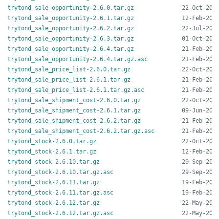
trytond_sale_opportunity-2.6.0.tar.gz
trytond_sale_opportunity-2.6.1.tar.gz
trytond_sale_opportunity-2.6.2.tar.gz
trytond_sale_opportunity-2.6.3.tar.gz
trytond_sale_opportunity-2.6.4.tar.gz
trytond_sale_opportunity-2.6.4.tar.gz.asc
trytond_sale_price_list-2.6.0.tar.gz
trytond_sale_price_list-2.6.1.tar.gz
trytond_sale_price_list-2.6.1.tar.gz.asc
trytond_sale_shipment_cost-2.6.0.tar.gz
trytond_sale_shipment_cost-2.6.1.tar.gz
trytond_sale_shipment_cost-2.6.2.tar.gz
trytond_sale_shipment_cost-2.6.2.tar.gz.asc
trytond_stock-2.6.0.tar.gz
trytond_stock-2.6.1.tar.gz
trytond_stock-2.6.10.tar.gz
trytond_stock-2.6.10.tar.gz.asc
trytond_stock-2.6.11.tar.gz
trytond_stock-2.6.11.tar.gz.asc
trytond_stock-2.6.12.tar.gz
trytond_stock-2.6.12.tar.gz.asc