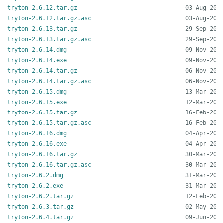
tryton-2.6.12.tar.gz
tryton-2.6.12.tar.gz.asc
tryton-2.6.13.tar.gz
tryton-2.6.13.tar.gz.asc
tryton-2.6.14.dmg
tryton-2.6.14.exe
tryton-2.6.14.tar.gz
tryton-2.6.14.tar.gz.asc
tryton-2.6.15.dmg
tryton-2.6.15.exe
tryton-2.6.15.tar.gz
tryton-2.6.15.tar.gz.asc
tryton-2.6.16.dmg
tryton-2.6.16.exe
tryton-2.6.16.tar.gz
tryton-2.6.16.tar.gz.asc
tryton-2.6.2.dmg
tryton-2.6.2.exe
tryton-2.6.2.tar.gz
tryton-2.6.3.tar.gz
tryton-2.6.4.tar.gz