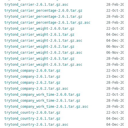
trytond_carrier-2.6.1.tar.gz.asc
trytond_carrier_percentage-2.6.0.tar.gz
trytond_carrier_percentage-2.6.1.tar.gz
trytond_carrier_percentage-2.6.1.tar.gz.asc
trytond_carrier_weight-2.6.0.tar.gz
trytond_carrier_weight-2.6.1.tar.gz
trytond_carrier_weight-2.6.1.tar.gz.asc
trytond_carrier_weight-2.6.2.tar.gz
trytond_carrier_weight-2.6.2.tar.gz.asc
trytond_carrier_weight-2.6.3.tar.gz
trytond_carrier_weight-2.6.3.tar.gz.asc
trytond_company-2.6.0.tar.gz
trytond_company-2.6.1.tar.gz
trytond_company-2.6.2.tar.gz
trytond_company-2.6.2.tar.gz.asc
trytond_company_work_time-2.6.0.tar.gz
trytond_company_work_time-2.6.1.tar.gz
trytond_company_work_time-2.6.1.tar.gz.asc
trytond_country-2.6.0.tar.gz
trytond_country-2.6.1.tar.gz
trytond_country-2.6.1.tar.gz.asc