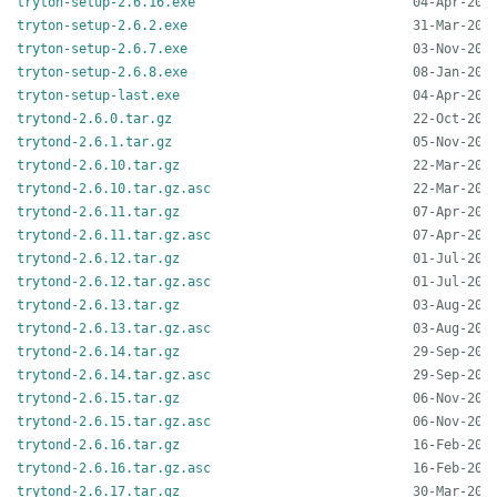
tryton-setup-2.6.16.exe
tryton-setup-2.6.2.exe
tryton-setup-2.6.7.exe
tryton-setup-2.6.8.exe
tryton-setup-last.exe
trytond-2.6.0.tar.gz
trytond-2.6.1.tar.gz
trytond-2.6.10.tar.gz
trytond-2.6.10.tar.gz.asc
trytond-2.6.11.tar.gz
trytond-2.6.11.tar.gz.asc
trytond-2.6.12.tar.gz
trytond-2.6.12.tar.gz.asc
trytond-2.6.13.tar.gz
trytond-2.6.13.tar.gz.asc
trytond-2.6.14.tar.gz
trytond-2.6.14.tar.gz.asc
trytond-2.6.15.tar.gz
trytond-2.6.15.tar.gz.asc
trytond-2.6.16.tar.gz
trytond-2.6.16.tar.gz.asc
trytond-2.6.17.tar.gz