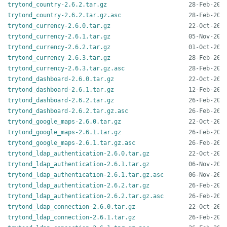
trytond_country-2.6.2.tar.gz
trytond_country-2.6.2.tar.gz.asc
trytond_currency-2.6.0.tar.gz
trytond_currency-2.6.1.tar.gz
trytond_currency-2.6.2.tar.gz
trytond_currency-2.6.3.tar.gz
trytond_currency-2.6.3.tar.gz.asc
trytond_dashboard-2.6.0.tar.gz
trytond_dashboard-2.6.1.tar.gz
trytond_dashboard-2.6.2.tar.gz
trytond_dashboard-2.6.2.tar.gz.asc
trytond_google_maps-2.6.0.tar.gz
trytond_google_maps-2.6.1.tar.gz
trytond_google_maps-2.6.1.tar.gz.asc
trytond_ldap_authentication-2.6.0.tar.gz
trytond_ldap_authentication-2.6.1.tar.gz
trytond_ldap_authentication-2.6.1.tar.gz.asc
trytond_ldap_authentication-2.6.2.tar.gz
trytond_ldap_authentication-2.6.2.tar.gz.asc
trytond_ldap_connection-2.6.0.tar.gz
trytond_ldap_connection-2.6.1.tar.gz