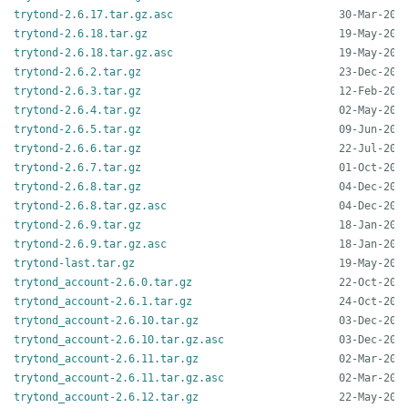
trytond-2.6.17.tar.gz.asc
trytond-2.6.18.tar.gz
trytond-2.6.18.tar.gz.asc
trytond-2.6.2.tar.gz
trytond-2.6.3.tar.gz
trytond-2.6.4.tar.gz
trytond-2.6.5.tar.gz
trytond-2.6.6.tar.gz
trytond-2.6.7.tar.gz
trytond-2.6.8.tar.gz
trytond-2.6.8.tar.gz.asc
trytond-2.6.9.tar.gz
trytond-2.6.9.tar.gz.asc
trytond-last.tar.gz
trytond_account-2.6.0.tar.gz
trytond_account-2.6.1.tar.gz
trytond_account-2.6.10.tar.gz
trytond_account-2.6.10.tar.gz.asc
trytond_account-2.6.11.tar.gz
trytond_account-2.6.11.tar.gz.asc
trytond_account-2.6.12.tar.gz