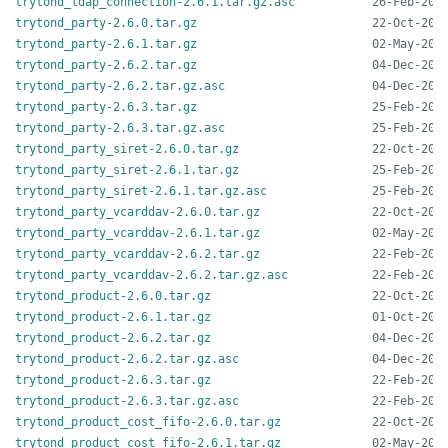
trytond_ldap_connection-2.6.1.tar.gz.asc
trytond_party-2.6.0.tar.gz
trytond_party-2.6.1.tar.gz
trytond_party-2.6.2.tar.gz
trytond_party-2.6.2.tar.gz.asc
trytond_party-2.6.3.tar.gz
trytond_party-2.6.3.tar.gz.asc
trytond_party_siret-2.6.0.tar.gz
trytond_party_siret-2.6.1.tar.gz
trytond_party_siret-2.6.1.tar.gz.asc
trytond_party_vcarddav-2.6.0.tar.gz
trytond_party_vcarddav-2.6.1.tar.gz
trytond_party_vcarddav-2.6.2.tar.gz
trytond_party_vcarddav-2.6.2.tar.gz.asc
trytond_product-2.6.0.tar.gz
trytond_product-2.6.1.tar.gz
trytond_product-2.6.2.tar.gz
trytond_product-2.6.2.tar.gz.asc
trytond_product-2.6.3.tar.gz
trytond_product-2.6.3.tar.gz.asc
trytond_product_cost_fifo-2.6.0.tar.gz
trytond_product_cost_fifo-2.6.1.tar.gz