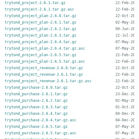
trytond_project-2.6.1.tar.gz
trytond_project-2.6.1.tar.gz.asc
trytond_project_plan-2.6.0.tar.gz
trytond_project_plan-2.6.1.tar.gz
trytond_project_plan-2.6.2.tar.gz
trytond_project_plan-2.6.3.tar.gz
trytond_project_plan-2.6.4.tar.gz
trytond_project_plan-2.6.4.tar.gz.asc
trytond_project_plan-2.6.5.tar.gz
trytond_project_plan-2.6.5.tar.gz.asc
trytond_project_revenue-2.6.0.tar.gz
trytond_project_revenue-2.6.1.tar.gz
trytond_project_revenue-2.6.1.tar.gz.asc
trytond_purchase-2.6.0.tar.gz
trytond_purchase-2.6.1.tar.gz
trytond_purchase-2.6.2.tar.gz
trytond_purchase-2.6.3.tar.gz
trytond_purchase-2.6.4.tar.gz
trytond_purchase-2.6.4.tar.gz.asc
trytond_purchase-2.6.5.tar.gz
trytond_purchase-2.6.5.tar.gz.asc