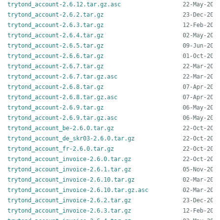
trytond_account-2.6.12.tar.gz.asc
trytond_account-2.6.2.tar.gz
trytond_account-2.6.3.tar.gz
trytond_account-2.6.4.tar.gz
trytond_account-2.6.5.tar.gz
trytond_account-2.6.6.tar.gz
trytond_account-2.6.7.tar.gz
trytond_account-2.6.7.tar.gz.asc
trytond_account-2.6.8.tar.gz
trytond_account-2.6.8.tar.gz.asc
trytond_account-2.6.9.tar.gz
trytond_account-2.6.9.tar.gz.asc
trytond_account_be-2.6.0.tar.gz
trytond_account_de_skr03-2.6.0.tar.gz
trytond_account_fr-2.6.0.tar.gz
trytond_account_invoice-2.6.0.tar.gz
trytond_account_invoice-2.6.1.tar.gz
trytond_account_invoice-2.6.10.tar.gz
trytond_account_invoice-2.6.10.tar.gz.asc
trytond_account_invoice-2.6.2.tar.gz
trytond_account_invoice-2.6.3.tar.gz