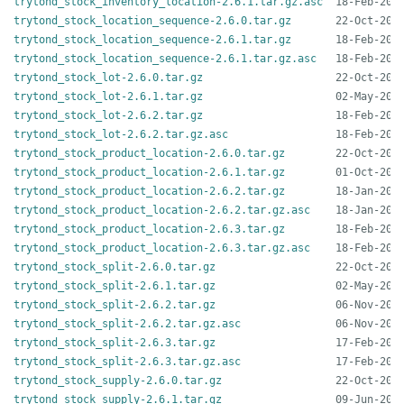
trytond_stock_inventory_location-2.6.1.tar.gz.asc
trytond_stock_location_sequence-2.6.0.tar.gz
trytond_stock_location_sequence-2.6.1.tar.gz
trytond_stock_location_sequence-2.6.1.tar.gz.asc
trytond_stock_lot-2.6.0.tar.gz
trytond_stock_lot-2.6.1.tar.gz
trytond_stock_lot-2.6.2.tar.gz
trytond_stock_lot-2.6.2.tar.gz.asc
trytond_stock_product_location-2.6.0.tar.gz
trytond_stock_product_location-2.6.1.tar.gz
trytond_stock_product_location-2.6.2.tar.gz
trytond_stock_product_location-2.6.2.tar.gz.asc
trytond_stock_product_location-2.6.3.tar.gz
trytond_stock_product_location-2.6.3.tar.gz.asc
trytond_stock_split-2.6.0.tar.gz
trytond_stock_split-2.6.1.tar.gz
trytond_stock_split-2.6.2.tar.gz
trytond_stock_split-2.6.2.tar.gz.asc
trytond_stock_split-2.6.3.tar.gz
trytond_stock_split-2.6.3.tar.gz.asc
trytond_stock_supply-2.6.0.tar.gz
trytond_stock_supply-2.6.1.tar.gz