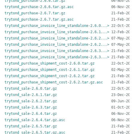
trytond_purchase-2.6.6.tar.gz
trytond_purchase-2.6.6.tar.gz.asc
trytond_purchase-2.6.7.tar.gz
trytond_purchase-2.6.7.tar.gz.asc
trytond_purchase_invoice_line_standalone-2.6.0...>
trytond_purchase_invoice_line_standalone-2.6.1...>
trytond_purchase_invoice_line_standalone-2.6.2...>
trytond_purchase_invoice_line_standalone-2.6.2...>
trytond_purchase_invoice_line_standalone-2.6.3...>
trytond_purchase_invoice_line_standalone-2.6.3...>
trytond_purchase_shipment_cost-2.6.0.tar.gz
trytond_purchase_shipment_cost-2.6.1.tar.gz
trytond_purchase_shipment_cost-2.6.2.tar.gz
trytond_purchase_shipment_cost-2.6.2.tar.gz.asc
trytond_sale-2.6.0.tar.gz
trytond_sale-2.6.1.tar.gz
trytond_sale-2.6.2.tar.gz
trytond_sale-2.6.3.tar.gz
trytond_sale-2.6.4.tar.gz
trytond_sale-2.6.4.tar.gz.asc
trytond_sale-2.6.5.tar.gz
trytond_sale-2.6.5.tar.gz.asc