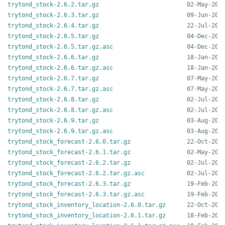
trytond_stock-2.6.2.tar.gz
trytond_stock-2.6.3.tar.gz
trytond_stock-2.6.4.tar.gz
trytond_stock-2.6.5.tar.gz
trytond_stock-2.6.5.tar.gz.asc
trytond_stock-2.6.6.tar.gz
trytond_stock-2.6.6.tar.gz.asc
trytond_stock-2.6.7.tar.gz
trytond_stock-2.6.7.tar.gz.asc
trytond_stock-2.6.8.tar.gz
trytond_stock-2.6.8.tar.gz.asc
trytond_stock-2.6.9.tar.gz
trytond_stock-2.6.9.tar.gz.asc
trytond_stock_forecast-2.6.0.tar.gz
trytond_stock_forecast-2.6.1.tar.gz
trytond_stock_forecast-2.6.2.tar.gz
trytond_stock_forecast-2.6.2.tar.gz.asc
trytond_stock_forecast-2.6.3.tar.gz
trytond_stock_forecast-2.6.3.tar.gz.asc
trytond_stock_inventory_location-2.6.0.tar.gz
trytond_stock_inventory_location-2.6.1.tar.gz