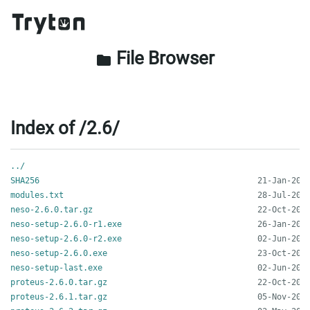
File Browser
folder
Index of /2.6/
../
SHA256
modules.txt
neso-2.6.0.tar.gz
neso-setup-2.6.0-r1.exe
neso-setup-2.6.0-r2.exe
neso-setup-2.6.0.exe
neso-setup-last.exe
proteus-2.6.0.tar.gz
proteus-2.6.1.tar.gz