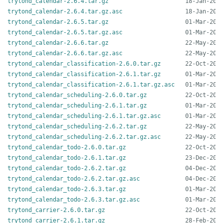
trytond_calendar-2.6.4.tar.gz
trytond_calendar-2.6.4.tar.gz.asc
trytond_calendar-2.6.5.tar.gz
trytond_calendar-2.6.5.tar.gz.asc
trytond_calendar-2.6.6.tar.gz
trytond_calendar-2.6.6.tar.gz.asc
trytond_calendar_classification-2.6.0.tar.gz
trytond_calendar_classification-2.6.1.tar.gz
trytond_calendar_classification-2.6.1.tar.gz.asc
trytond_calendar_scheduling-2.6.0.tar.gz
trytond_calendar_scheduling-2.6.1.tar.gz
trytond_calendar_scheduling-2.6.1.tar.gz.asc
trytond_calendar_scheduling-2.6.2.tar.gz
trytond_calendar_scheduling-2.6.2.tar.gz.asc
trytond_calendar_todo-2.6.0.tar.gz
trytond_calendar_todo-2.6.1.tar.gz
trytond_calendar_todo-2.6.2.tar.gz
trytond_calendar_todo-2.6.2.tar.gz.asc
trytond_calendar_todo-2.6.3.tar.gz
trytond_calendar_todo-2.6.3.tar.gz.asc
trytond_carrier-2.6.0.tar.gz
trytond_carrier-2.6.1.tar.gz