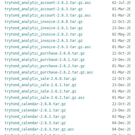
trytond_analytic_account-2.6.2.tar.gz.asc
trytond_analytic_account-2.6.3.tar.gz
trytond_analytic_account-2.6.3.tar.gz.asc
trytond_analytic_invoice-2.6.0.tar.gz
trytond_analytic_invoice-2.6.1.tar.gz
trytond_analytic_invoice-2.6.2.tar.gz
trytond_analytic_invoice-2.6.3.tar.gz
trytond_analytic_invoice-2.6.3.tar.gz.asc
trytond_analytic_purchase-2.6.0.tar.gz
trytond_analytic_purchase-2.6.1.tar.gz
trytond_analytic_purchase-2.6.2.tar.gz
trytond_analytic_purchase-2.6.2.tar.gz.asc
trytond_analytic_sale-2.6.0.tar.gz
trytond_analytic_sale-2.6.1.tar.gz
trytond_analytic_sale-2.6.2.tar.gz
trytond_analytic_sale-2.6.2.tar.gz.asc
trytond_calendar-2.6.0.tar.gz
trytond_calendar-2.6.1.tar.gz
trytond_calendar-2.6.2.tar.gz
trytond_calendar-2.6.3.tar.gz
trytond_calendar-2.6.3.tar.gz.asc