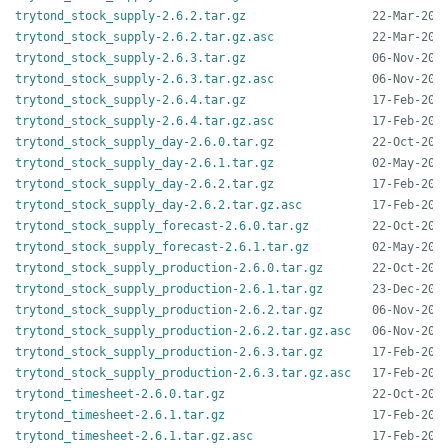
trytond_stock_supply-2.6.2.tar.gz
trytond_stock_supply-2.6.2.tar.gz.asc
trytond_stock_supply-2.6.3.tar.gz
trytond_stock_supply-2.6.3.tar.gz.asc
trytond_stock_supply-2.6.4.tar.gz
trytond_stock_supply-2.6.4.tar.gz.asc
trytond_stock_supply_day-2.6.0.tar.gz
trytond_stock_supply_day-2.6.1.tar.gz
trytond_stock_supply_day-2.6.2.tar.gz
trytond_stock_supply_day-2.6.2.tar.gz.asc
trytond_stock_supply_forecast-2.6.0.tar.gz
trytond_stock_supply_forecast-2.6.1.tar.gz
trytond_stock_supply_production-2.6.0.tar.gz
trytond_stock_supply_production-2.6.1.tar.gz
trytond_stock_supply_production-2.6.2.tar.gz
trytond_stock_supply_production-2.6.2.tar.gz.asc
trytond_stock_supply_production-2.6.3.tar.gz
trytond_stock_supply_production-2.6.3.tar.gz.asc
trytond_timesheet-2.6.0.tar.gz
trytond_timesheet-2.6.1.tar.gz
trytond_timesheet-2.6.1.tar.gz.asc