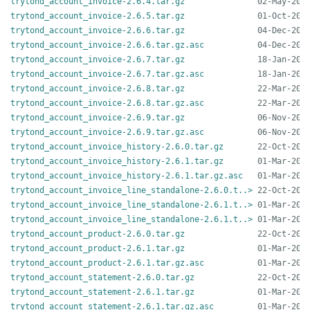
trytond_account_invoice-2.6.4.tar.gz
trytond_account_invoice-2.6.5.tar.gz
trytond_account_invoice-2.6.6.tar.gz
trytond_account_invoice-2.6.6.tar.gz.asc
trytond_account_invoice-2.6.7.tar.gz
trytond_account_invoice-2.6.7.tar.gz.asc
trytond_account_invoice-2.6.8.tar.gz
trytond_account_invoice-2.6.8.tar.gz.asc
trytond_account_invoice-2.6.9.tar.gz
trytond_account_invoice-2.6.9.tar.gz.asc
trytond_account_invoice_history-2.6.0.tar.gz
trytond_account_invoice_history-2.6.1.tar.gz
trytond_account_invoice_history-2.6.1.tar.gz.asc
trytond_account_invoice_line_standalone-2.6.0.t..>
trytond_account_invoice_line_standalone-2.6.1.t..>
trytond_account_invoice_line_standalone-2.6.1.t..>
trytond_account_product-2.6.0.tar.gz
trytond_account_product-2.6.1.tar.gz
trytond_account_product-2.6.1.tar.gz.asc
trytond_account_statement-2.6.0.tar.gz
trytond_account_statement-2.6.1.tar.gz
trytond_account_statement-2.6.1.tar.gz.asc