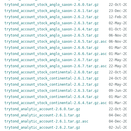
trytond_account_stock_anglo_saxon-2.6.0.tar.gz
trytond_account_stock_anglo_saxon-2.6.1.tar.gz
trytond_account_stock_anglo_saxon-2.6.2.tar.gz
trytond_account_stock_anglo_saxon-2.6.3.tar.gz
trytond_account_stock_anglo_saxon-2.6.4.tar.gz
trytond_account_stock_anglo_saxon-2.6.5.tar.gz
trytond_account_stock_anglo_saxon-2.6.5.tar.gz.asc
trytond_account_stock_anglo_saxon-2.6.6.tar.gz
trytond_account_stock_anglo_saxon-2.6.6.tar.gz.asc
trytond_account_stock_anglo_saxon-2.6.7.tar.gz
trytond_account_stock_anglo_saxon-2.6.7.tar.gz.asc
trytond_account_stock_continental-2.6.0.tar.gz
trytond_account_stock_continental-2.6.1.tar.gz
trytond_account_stock_continental-2.6.2.tar.gz
trytond_account_stock_continental-2.6.3.tar.gz
trytond_account_stock_continental-2.6.4.tar.gz
trytond_account_stock_continental-2.6.4.tar.gz.asc
trytond_analytic_account-2.6.0.tar.gz
trytond_analytic_account-2.6.1.tar.gz
trytond_analytic_account-2.6.1.tar.gz.asc
trytond_analytic_account-2.6.2.tar.gz