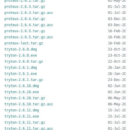
proteus-2.6.2.tar.gz
proteus-2.6.3.tar.gz
proteus-2.6.3.tar.gz.asc
proteus-2.6.4.tar.gz
proteus-2.6.4.tar.gz.asc
proteus-2.6.5.tar.gz
proteus-2.6.5.tar.gz.asc
proteus-last.tar.gz
tryton-2.6.0.dmg
tryton-2.6.0.exe
tryton-2.6.0.tar.gz
tryton-2.6.1.dmg
tryton-2.6.1.exe
tryton-2.6.1.tar.gz
tryton-2.6.10.dmg
tryton-2.6.10.exe
tryton-2.6.10.tar.gz
tryton-2.6.10.tar.gz.asc
tryton-2.6.11.dmg
tryton-2.6.11.exe
tryton-2.6.11.tar.gz
tryton-2.6.11.tar.gz.asc