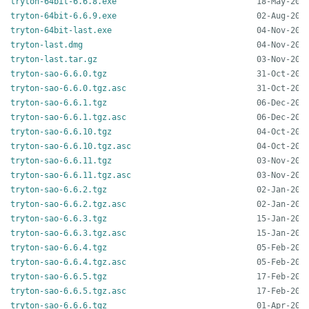
tryton-64bit-6.6.8.exe
tryton-64bit-6.6.9.exe
tryton-64bit-last.exe
tryton-last.dmg
tryton-last.tar.gz
tryton-sao-6.6.0.tgz
tryton-sao-6.6.0.tgz.asc
tryton-sao-6.6.1.tgz
tryton-sao-6.6.1.tgz.asc
tryton-sao-6.6.10.tgz
tryton-sao-6.6.10.tgz.asc
tryton-sao-6.6.11.tgz
tryton-sao-6.6.11.tgz.asc
tryton-sao-6.6.2.tgz
tryton-sao-6.6.2.tgz.asc
tryton-sao-6.6.3.tgz
tryton-sao-6.6.3.tgz.asc
tryton-sao-6.6.4.tgz
tryton-sao-6.6.4.tgz.asc
tryton-sao-6.6.5.tgz
tryton-sao-6.6.5.tgz.asc
tryton-sao-6.6.6.tgz