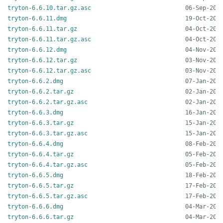
tryton-6.6.10.tar.gz.asc
tryton-6.6.11.dmg
tryton-6.6.11.tar.gz
tryton-6.6.11.tar.gz.asc
tryton-6.6.12.dmg
tryton-6.6.12.tar.gz
tryton-6.6.12.tar.gz.asc
tryton-6.6.2.dmg
tryton-6.6.2.tar.gz
tryton-6.6.2.tar.gz.asc
tryton-6.6.3.dmg
tryton-6.6.3.tar.gz
tryton-6.6.3.tar.gz.asc
tryton-6.6.4.dmg
tryton-6.6.4.tar.gz
tryton-6.6.4.tar.gz.asc
tryton-6.6.5.dmg
tryton-6.6.5.tar.gz
tryton-6.6.5.tar.gz.asc
tryton-6.6.6.dmg
tryton-6.6.6.tar.gz