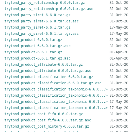
trytond_party_relationship-6.6.0.tar.gz
trytond_party_relationship-6.6.0.tar.gz.asc
trytond_party_siret-6.6.0.tar.gz
trytond_party_siret-6.6.0.tar.gz.asc
trytond_party_siret-6.6.1.tar.gz
trytond_party_siret-6.6.1.tar.gz.asc
trytond_product-6.6.0.tar.gz
trytond_product-6.6.0.tar.gz.asc
trytond_product-6.6.1.tar.gz
trytond_product-6.6.1.tar.gz.asc
trytond_product_attribute-6.6.0.tar.gz
trytond_product_attribute-6.6.0.tar.gz.asc
trytond_product_classification-6.6.0.tar.gz
trytond_product_classification-6.6.0.tar.gz.asc
trytond_product_classification_taxonomic-6.6.0...>
trytond_product_classification_taxonomic-6.6.0...>
trytond_product_classification_taxonomic-6.6.1...>
trytond_product_classification_taxonomic-6.6.1...>
trytond_product_cost_fifo-6.6.0.tar.gz
trytond_product_cost_fifo-6.6.0.tar.gz.asc
trytond_product_cost_history-6.6.0.tar.gz