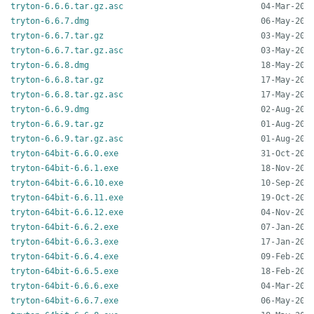
tryton-6.6.6.tar.gz.asc
tryton-6.6.7.dmg
tryton-6.6.7.tar.gz
tryton-6.6.7.tar.gz.asc
tryton-6.6.8.dmg
tryton-6.6.8.tar.gz
tryton-6.6.8.tar.gz.asc
tryton-6.6.9.dmg
tryton-6.6.9.tar.gz
tryton-6.6.9.tar.gz.asc
tryton-64bit-6.6.0.exe
tryton-64bit-6.6.1.exe
tryton-64bit-6.6.10.exe
tryton-64bit-6.6.11.exe
tryton-64bit-6.6.12.exe
tryton-64bit-6.6.2.exe
tryton-64bit-6.6.3.exe
tryton-64bit-6.6.4.exe
tryton-64bit-6.6.5.exe
tryton-64bit-6.6.6.exe
tryton-64bit-6.6.7.exe