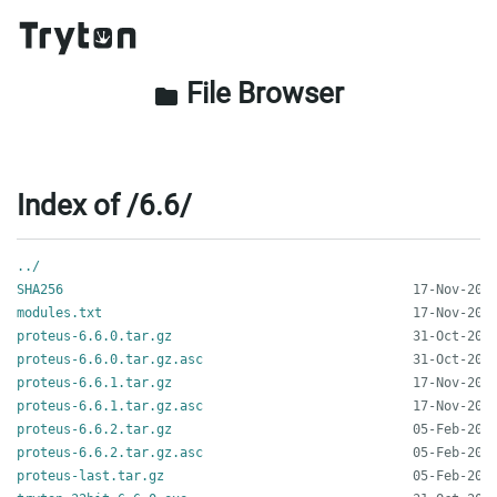
File Browser
folder
Index of /6.6/
../
SHA256
modules.txt
proteus-6.6.0.tar.gz
proteus-6.6.0.tar.gz.asc
proteus-6.6.1.tar.gz
proteus-6.6.1.tar.gz.asc
proteus-6.6.2.tar.gz
proteus-6.6.2.tar.gz.asc
proteus-last.tar.gz