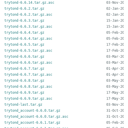
trytond-6.6.14.tar.gz.asc
trytond-6.6.2.tar.gz
trytond-6.6.2.tar.gz.asc
trytond-6.6.3.tar.gz
trytond-6.6.3.tar.gz.asc
trytond-6.6.4.tar.gz
trytond-6.6.4.tar.gz.asc
trytond-6.6.5.tar.gz
trytond-6.6.5.tar.gz.asc
trytond-6.6.6.tar.gz
trytond-6.6.6.tar.gz.asc
trytond-6.6.7.tar.gz
trytond-6.6.7.tar.gz.asc
trytond-6.6.8.tar.gz
trytond-6.6.8.tar.gz.asc
trytond-6.6.9.tar.gz
trytond-6.6.9.tar.gz.asc
trytond-last.tar.gz
trytond_account-6.6.0.tar.gz
trytond_account-6.6.0.tar.gz.asc
trytond_account-6.6.1.tar.gz