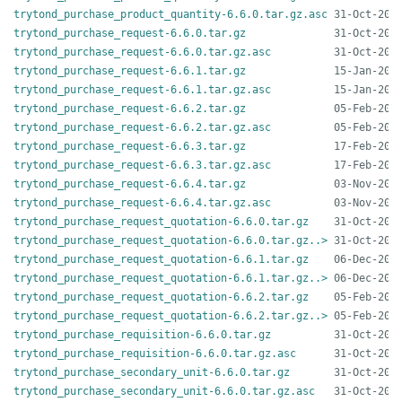
trytond_purchase_product_quantity-6.6.0.tar.gz.asc
trytond_purchase_request-6.6.0.tar.gz
trytond_purchase_request-6.6.0.tar.gz.asc
trytond_purchase_request-6.6.1.tar.gz
trytond_purchase_request-6.6.1.tar.gz.asc
trytond_purchase_request-6.6.2.tar.gz
trytond_purchase_request-6.6.2.tar.gz.asc
trytond_purchase_request-6.6.3.tar.gz
trytond_purchase_request-6.6.3.tar.gz.asc
trytond_purchase_request-6.6.4.tar.gz
trytond_purchase_request-6.6.4.tar.gz.asc
trytond_purchase_request_quotation-6.6.0.tar.gz
trytond_purchase_request_quotation-6.6.0.tar.gz..>
trytond_purchase_request_quotation-6.6.1.tar.gz
trytond_purchase_request_quotation-6.6.1.tar.gz..>
trytond_purchase_request_quotation-6.6.2.tar.gz
trytond_purchase_request_quotation-6.6.2.tar.gz..>
trytond_purchase_requisition-6.6.0.tar.gz
trytond_purchase_requisition-6.6.0.tar.gz.asc
trytond_purchase_secondary_unit-6.6.0.tar.gz
trytond_purchase_secondary_unit-6.6.0.tar.gz.asc