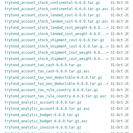
trytond_account_stock_continental-6.6.0.tar.gz
trytond_account_stock_continental-6.6.0.tar.gz.asc
trytond_account_stock_landed_cost-6.6.0.tar.gz
trytond_account_stock_landed_cost-6.6.0.tar.gz.asc
trytond_account_stock_landed_cost_weight-6.6.0...>
trytond_account_stock_landed_cost_weight-6.6.0...>
trytond_account_stock_shipment_cost-6.6.0.tar.gz
trytond_account_stock_shipment_cost-6.6.0.tar.g..>
trytond_account_stock_shipment_cost_weight-6.6...>
trytond_account_stock_shipment_cost_weight-6.6...>
trytond_account_tax_cash-6.6.0.tar.gz
trytond_account_tax_cash-6.6.0.tar.gz.asc
trytond_account_tax_non_deductible-6.6.0.tar.gz
trytond_account_tax_non_deductible-6.6.0.tar.gz..>
trytond_account_tax_rule_country-6.6.0.tar.gz
trytond_account_tax_rule_country-6.6.0.tar.gz.asc
trytond_analytic_account-6.6.0.tar.gz
trytond_analytic_account-6.6.0.tar.gz.asc
trytond_analytic_budget-6.6.0.tar.gz
trytond_analytic_budget-6.6.0.tar.gz.asc
trytond_analytic_invoice-6.6.0.tar.gz