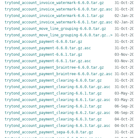
trytond_account_invoice_watermark-6.6.0.tar.gz
trytond_account_invoice_watermark-6.6.0.tar.gz.asc
trytond_account_invoice_watermark-6.6.1.tar.gz
trytond_account_invoice_watermark-6.6.1.tar.gz.asc
trytond_account_move_line_grouping-6.6.0.tar.gz
trytond_account_move_line_grouping-6.6.0.tar.gz..>
trytond_account_payment-6.6.0.tar.gz
trytond_account_payment-6.6.0.tar.gz.asc
trytond_account_payment-6.6.1.tar.gz
trytond_account_payment-6.6.1.tar.gz.asc
trytond_account_payment_braintree-6.6.0.tar.gz
trytond_account_payment_braintree-6.6.0.tar.gz.asc
trytond_account_payment_clearing-6.6.0.tar.gz
trytond_account_payment_clearing-6.6.0.tar.gz.asc
trytond_account_payment_clearing-6.6.1.tar.gz
trytond_account_payment_clearing-6.6.1.tar.gz.asc
trytond_account_payment_clearing-6.6.2.tar.gz
trytond_account_payment_clearing-6.6.2.tar.gz.asc
trytond_account_payment_clearing-6.6.3.tar.gz
trytond_account_payment_clearing-6.6.3.tar.gz.asc
trytond_account_payment_sepa-6.6.0.tar.gz