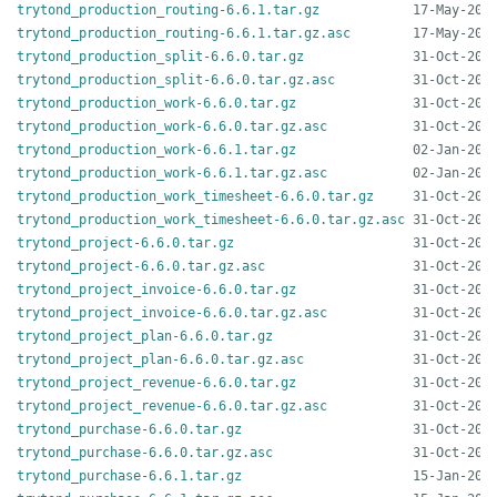
trytond_production_routing-6.6.1.tar.gz
trytond_production_routing-6.6.1.tar.gz.asc
trytond_production_split-6.6.0.tar.gz
trytond_production_split-6.6.0.tar.gz.asc
trytond_production_work-6.6.0.tar.gz
trytond_production_work-6.6.0.tar.gz.asc
trytond_production_work-6.6.1.tar.gz
trytond_production_work-6.6.1.tar.gz.asc
trytond_production_work_timesheet-6.6.0.tar.gz
trytond_production_work_timesheet-6.6.0.tar.gz.asc
trytond_project-6.6.0.tar.gz
trytond_project-6.6.0.tar.gz.asc
trytond_project_invoice-6.6.0.tar.gz
trytond_project_invoice-6.6.0.tar.gz.asc
trytond_project_plan-6.6.0.tar.gz
trytond_project_plan-6.6.0.tar.gz.asc
trytond_project_revenue-6.6.0.tar.gz
trytond_project_revenue-6.6.0.tar.gz.asc
trytond_purchase-6.6.0.tar.gz
trytond_purchase-6.6.0.tar.gz.asc
trytond_purchase-6.6.1.tar.gz