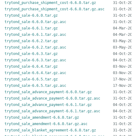
trytond_purchase_shipment_cost-6.6.0.tar.gz
trytond_purchase_shipment_cost-6.6.0.tar.gz.asc
trytond_sale-6.6.0.tar.gz
trytond_sale-6.6.0.tar.gz.asc
trytond_sale-6.6.1.tar.gz
trytond_sale-6.6.1.tar.gz.asc
trytond_sale-6.6.2.tar.gz
trytond_sale-6.6.2.tar.gz.asc
trytond_sale-6.6.3.tar.gz
trytond_sale-6.6.3.tar.gz.asc
trytond_sale-6.6.4.tar.gz
trytond_sale-6.6.4.tar.gz.asc
trytond_sale-6.6.5.tar.gz
trytond_sale-6.6.5.tar.gz.asc
trytond_sale_advance_payment-6.6.0.tar.gz
trytond_sale_advance_payment-6.6.0.tar.gz.asc
trytond_sale_advance_payment-6.6.1.tar.gz
trytond_sale_advance_payment-6.6.1.tar.gz.asc
trytond_sale_amendment-6.6.0.tar.gz
trytond_sale_amendment-6.6.0.tar.gz.asc
trytond_sale_blanket_agreement-6.6.0.tar.gz