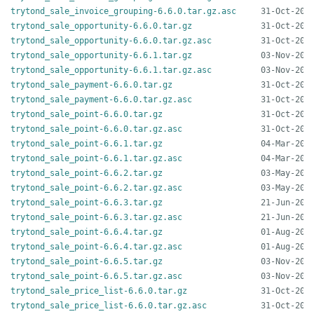
trytond_sale_invoice_grouping-6.6.0.tar.gz.asc
trytond_sale_opportunity-6.6.0.tar.gz
trytond_sale_opportunity-6.6.0.tar.gz.asc
trytond_sale_opportunity-6.6.1.tar.gz
trytond_sale_opportunity-6.6.1.tar.gz.asc
trytond_sale_payment-6.6.0.tar.gz
trytond_sale_payment-6.6.0.tar.gz.asc
trytond_sale_point-6.6.0.tar.gz
trytond_sale_point-6.6.0.tar.gz.asc
trytond_sale_point-6.6.1.tar.gz
trytond_sale_point-6.6.1.tar.gz.asc
trytond_sale_point-6.6.2.tar.gz
trytond_sale_point-6.6.2.tar.gz.asc
trytond_sale_point-6.6.3.tar.gz
trytond_sale_point-6.6.3.tar.gz.asc
trytond_sale_point-6.6.4.tar.gz
trytond_sale_point-6.6.4.tar.gz.asc
trytond_sale_point-6.6.5.tar.gz
trytond_sale_point-6.6.5.tar.gz.asc
trytond_sale_price_list-6.6.0.tar.gz
trytond_sale_price_list-6.6.0.tar.gz.asc