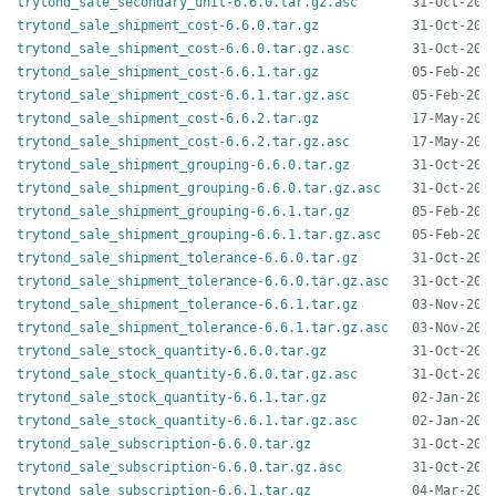
trytond_sale_secondary_unit-6.6.0.tar.gz.asc
trytond_sale_shipment_cost-6.6.0.tar.gz
trytond_sale_shipment_cost-6.6.0.tar.gz.asc
trytond_sale_shipment_cost-6.6.1.tar.gz
trytond_sale_shipment_cost-6.6.1.tar.gz.asc
trytond_sale_shipment_cost-6.6.2.tar.gz
trytond_sale_shipment_cost-6.6.2.tar.gz.asc
trytond_sale_shipment_grouping-6.6.0.tar.gz
trytond_sale_shipment_grouping-6.6.0.tar.gz.asc
trytond_sale_shipment_grouping-6.6.1.tar.gz
trytond_sale_shipment_grouping-6.6.1.tar.gz.asc
trytond_sale_shipment_tolerance-6.6.0.tar.gz
trytond_sale_shipment_tolerance-6.6.0.tar.gz.asc
trytond_sale_shipment_tolerance-6.6.1.tar.gz
trytond_sale_shipment_tolerance-6.6.1.tar.gz.asc
trytond_sale_stock_quantity-6.6.0.tar.gz
trytond_sale_stock_quantity-6.6.0.tar.gz.asc
trytond_sale_stock_quantity-6.6.1.tar.gz
trytond_sale_stock_quantity-6.6.1.tar.gz.asc
trytond_sale_subscription-6.6.0.tar.gz
trytond_sale_subscription-6.6.0.tar.gz.asc
trytond_sale_subscription-6.6.1.tar.gz