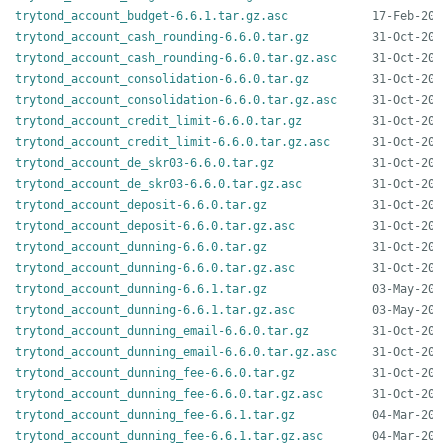
trytond_account_budget-6.6.1.tar.gz.asc
trytond_account_cash_rounding-6.6.0.tar.gz
trytond_account_cash_rounding-6.6.0.tar.gz.asc
trytond_account_consolidation-6.6.0.tar.gz
trytond_account_consolidation-6.6.0.tar.gz.asc
trytond_account_credit_limit-6.6.0.tar.gz
trytond_account_credit_limit-6.6.0.tar.gz.asc
trytond_account_de_skr03-6.6.0.tar.gz
trytond_account_de_skr03-6.6.0.tar.gz.asc
trytond_account_deposit-6.6.0.tar.gz
trytond_account_deposit-6.6.0.tar.gz.asc
trytond_account_dunning-6.6.0.tar.gz
trytond_account_dunning-6.6.0.tar.gz.asc
trytond_account_dunning-6.6.1.tar.gz
trytond_account_dunning-6.6.1.tar.gz.asc
trytond_account_dunning_email-6.6.0.tar.gz
trytond_account_dunning_email-6.6.0.tar.gz.asc
trytond_account_dunning_fee-6.6.0.tar.gz
trytond_account_dunning_fee-6.6.0.tar.gz.asc
trytond_account_dunning_fee-6.6.1.tar.gz
trytond_account_dunning_fee-6.6.1.tar.gz.asc