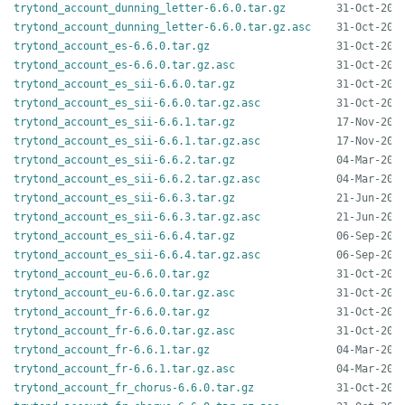
trytond_account_dunning_letter-6.6.0.tar.gz
trytond_account_dunning_letter-6.6.0.tar.gz.asc
trytond_account_es-6.6.0.tar.gz
trytond_account_es-6.6.0.tar.gz.asc
trytond_account_es_sii-6.6.0.tar.gz
trytond_account_es_sii-6.6.0.tar.gz.asc
trytond_account_es_sii-6.6.1.tar.gz
trytond_account_es_sii-6.6.1.tar.gz.asc
trytond_account_es_sii-6.6.2.tar.gz
trytond_account_es_sii-6.6.2.tar.gz.asc
trytond_account_es_sii-6.6.3.tar.gz
trytond_account_es_sii-6.6.3.tar.gz.asc
trytond_account_es_sii-6.6.4.tar.gz
trytond_account_es_sii-6.6.4.tar.gz.asc
trytond_account_eu-6.6.0.tar.gz
trytond_account_eu-6.6.0.tar.gz.asc
trytond_account_fr-6.6.0.tar.gz
trytond_account_fr-6.6.0.tar.gz.asc
trytond_account_fr-6.6.1.tar.gz
trytond_account_fr-6.6.1.tar.gz.asc
trytond_account_fr_chorus-6.6.0.tar.gz