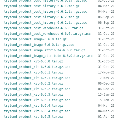
trytond_product_cost_history-6.6.0.tar.gz.asc
trytond_product_cost_history-6.6.1.tar.gz
trytond_product_cost_history-6.6.1.tar.gz.asc
trytond_product_cost_history-6.6.2.tar.gz
trytond_product_cost_history-6.6.2.tar.gz.asc
trytond_product_cost_warehouse-6.6.0.tar.gz
trytond_product_cost_warehouse-6.6.0.tar.gz.asc
trytond_product_image-6.6.0.tar.gz
trytond_product_image-6.6.0.tar.gz.asc
trytond_product_image_attribute-6.6.0.tar.gz
trytond_product_image_attribute-6.6.0.tar.gz.asc
trytond_product_kit-6.6.0.tar.gz
trytond_product_kit-6.6.0.tar.gz.asc
trytond_product_kit-6.6.1.tar.gz
trytond_product_kit-6.6.1.tar.gz.asc
trytond_product_kit-6.6.2.tar.gz
trytond_product_kit-6.6.2.tar.gz.asc
trytond_product_kit-6.6.3.tar.gz
trytond_product_kit-6.6.3.tar.gz.asc
trytond_product_kit-6.6.4.tar.gz
trytond_product_kit-6.6.4.tar.gz.asc
trytond_product_kit-6.6.5.tar.gz