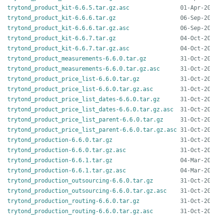
trytond_product_kit-6.6.5.tar.gz.asc
trytond_product_kit-6.6.6.tar.gz
trytond_product_kit-6.6.6.tar.gz.asc
trytond_product_kit-6.6.7.tar.gz
trytond_product_kit-6.6.7.tar.gz.asc
trytond_product_measurements-6.6.0.tar.gz
trytond_product_measurements-6.6.0.tar.gz.asc
trytond_product_price_list-6.6.0.tar.gz
trytond_product_price_list-6.6.0.tar.gz.asc
trytond_product_price_list_dates-6.6.0.tar.gz
trytond_product_price_list_dates-6.6.0.tar.gz.asc
trytond_product_price_list_parent-6.6.0.tar.gz
trytond_product_price_list_parent-6.6.0.tar.gz.asc
trytond_production-6.6.0.tar.gz
trytond_production-6.6.0.tar.gz.asc
trytond_production-6.6.1.tar.gz
trytond_production-6.6.1.tar.gz.asc
trytond_production_outsourcing-6.6.0.tar.gz
trytond_production_outsourcing-6.6.0.tar.gz.asc
trytond_production_routing-6.6.0.tar.gz
trytond_production_routing-6.6.0.tar.gz.asc