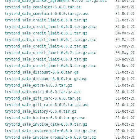
trytond_sale_blanket_agreement-6.6.0.tar.gz.asc
trytond_sale_complaint-6.6.0.tar.gz
trytond_sale_complaint-6.6.0.tar.gz.asc
trytond_sale_credit_limit-6.6.0.tar.gz
trytond_sale_credit_limit-6.6.0.tar.gz.asc
trytond_sale_credit_limit-6.6.1.tar.gz
trytond_sale_credit_limit-6.6.1.tar.gz.asc
trytond_sale_credit_limit-6.6.2.tar.gz
trytond_sale_credit_limit-6.6.2.tar.gz.asc
trytond_sale_credit_limit-6.6.3.tar.gz
trytond_sale_credit_limit-6.6.3.tar.gz.asc
trytond_sale_discount-6.6.0.tar.gz
trytond_sale_discount-6.6.0.tar.gz.asc
trytond_sale_extra-6.6.0.tar.gz
trytond_sale_extra-6.6.0.tar.gz.asc
trytond_sale_gift_card-6.6.0.tar.gz
trytond_sale_gift_card-6.6.0.tar.gz.asc
trytond_sale_history-6.6.0.tar.gz
trytond_sale_history-6.6.0.tar.gz.asc
trytond_sale_invoice_date-6.6.0.tar.gz
trytond_sale_invoice_date-6.6.0.tar.gz.asc
trytond_sale_invoice_grouping-6.6.0.tar.gz