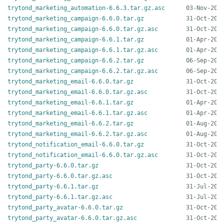
trytond_marketing_automation-6.6.3.tar.gz.asc
trytond_marketing_campaign-6.6.0.tar.gz
trytond_marketing_campaign-6.6.0.tar.gz.asc
trytond_marketing_campaign-6.6.1.tar.gz
trytond_marketing_campaign-6.6.1.tar.gz.asc
trytond_marketing_campaign-6.6.2.tar.gz
trytond_marketing_campaign-6.6.2.tar.gz.asc
trytond_marketing_email-6.6.0.tar.gz
trytond_marketing_email-6.6.0.tar.gz.asc
trytond_marketing_email-6.6.1.tar.gz
trytond_marketing_email-6.6.1.tar.gz.asc
trytond_marketing_email-6.6.2.tar.gz
trytond_marketing_email-6.6.2.tar.gz.asc
trytond_notification_email-6.6.0.tar.gz
trytond_notification_email-6.6.0.tar.gz.asc
trytond_party-6.6.0.tar.gz
trytond_party-6.6.0.tar.gz.asc
trytond_party-6.6.1.tar.gz
trytond_party-6.6.1.tar.gz.asc
trytond_party_avatar-6.6.0.tar.gz
trytond_party_avatar-6.6.0.tar.gz.asc