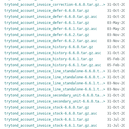
trytond_account_invoice_correction-6.6.0.tar.gz..>
trytond_account_invoice_defer-6.6.0.tar.gz
trytond_account_invoice_defer-6.6.0.tar.gz.asc
trytond_account_invoice_defer-6.6.1.tar.gz
trytond_account_invoice_defer-6.6.1.tar.gz.asc
trytond_account_invoice_defer-6.6.2.tar.gz
trytond_account_invoice_defer-6.6.2.tar.gz.asc
trytond_account_invoice_history-6.6.0.tar.gz
trytond_account_invoice_history-6.6.0.tar.gz.asc
trytond_account_invoice_history-6.6.1.tar.gz
trytond_account_invoice_history-6.6.1.tar.gz.asc
trytond_account_invoice_line_standalone-6.6.0.t..>
trytond_account_invoice_line_standalone-6.6.0.t..>
trytond_account_invoice_line_standalone-6.6.1.t..>
trytond_account_invoice_line_standalone-6.6.1.t..>
trytond_account_invoice_secondary_unit-6.6.0.ta..>
trytond_account_invoice_secondary_unit-6.6.0.ta..>
trytond_account_invoice_stock-6.6.0.tar.gz
trytond_account_invoice_stock-6.6.0.tar.gz.asc
trytond_account_invoice_stock-6.6.1.tar.gz
trytond_account_invoice_stock-6.6.1.tar.gz.asc