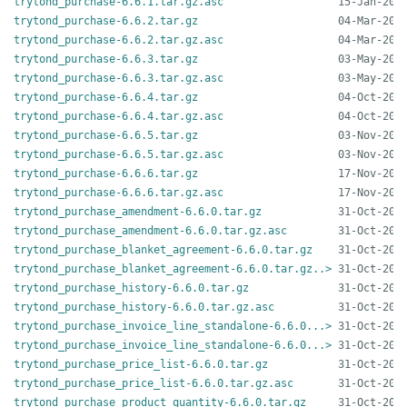
trytond_purchase-6.6.1.tar.gz.asc
trytond_purchase-6.6.2.tar.gz
trytond_purchase-6.6.2.tar.gz.asc
trytond_purchase-6.6.3.tar.gz
trytond_purchase-6.6.3.tar.gz.asc
trytond_purchase-6.6.4.tar.gz
trytond_purchase-6.6.4.tar.gz.asc
trytond_purchase-6.6.5.tar.gz
trytond_purchase-6.6.5.tar.gz.asc
trytond_purchase-6.6.6.tar.gz
trytond_purchase-6.6.6.tar.gz.asc
trytond_purchase_amendment-6.6.0.tar.gz
trytond_purchase_amendment-6.6.0.tar.gz.asc
trytond_purchase_blanket_agreement-6.6.0.tar.gz
trytond_purchase_blanket_agreement-6.6.0.tar.gz..>
trytond_purchase_history-6.6.0.tar.gz
trytond_purchase_history-6.6.0.tar.gz.asc
trytond_purchase_invoice_line_standalone-6.6.0...>
trytond_purchase_invoice_line_standalone-6.6.0...>
trytond_purchase_price_list-6.6.0.tar.gz
trytond_purchase_price_list-6.6.0.tar.gz.asc
trytond_purchase_product_quantity-6.6.0.tar.gz