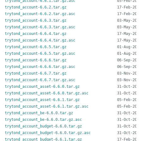
trytond_account-6.6.1.tar.gz.asc
trytond_account-6.6.2.tar.gz
trytond_account-6.6.2.tar.gz.asc
trytond_account-6.6.3.tar.gz
trytond_account-6.6.3.tar.gz.asc
trytond_account-6.6.4.tar.gz
trytond_account-6.6.4.tar.gz.asc
trytond_account-6.6.5.tar.gz
trytond_account-6.6.5.tar.gz.asc
trytond_account-6.6.6.tar.gz
trytond_account-6.6.6.tar.gz.asc
trytond_account-6.6.7.tar.gz
trytond_account-6.6.7.tar.gz.asc
trytond_account_asset-6.6.0.tar.gz
trytond_account_asset-6.6.0.tar.gz.asc
trytond_account_asset-6.6.1.tar.gz
trytond_account_asset-6.6.1.tar.gz.asc
trytond_account_be-6.6.0.tar.gz
trytond_account_be-6.6.0.tar.gz.asc
trytond_account_budget-6.6.0.tar.gz
trytond_account_budget-6.6.0.tar.gz.asc
trytond_account_budget-6.6.1.tar.gz