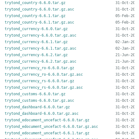
trytond_country-6.6.0.tar.gz
trytond_country-6.6.0.tar.gz.asc
trytond_country-6.6.1.tar.gz
trytond_country-6.6.1.tar.gz.asc
trytond_currency-6.6.0.tar.gz
trytond_currency-6.6.0.tar.gz.asc
trytond_currency-6.6.1.tar.gz
trytond_currency-6.6.1.tar.gz.asc
trytond_currency-6.6.2.tar.gz
trytond_currency-6.6.2.tar.gz.asc
trytond_currency_ro-6.6.0.tar.gz
trytond_currency_ro-6.6.0.tar.gz.asc
trytond_currency_rs-6.6.0.tar.gz
trytond_currency_rs-6.6.0.tar.gz.asc
trytond_customs-6.6.0.tar.gz
trytond_customs-6.6.0.tar.gz.asc
trytond_dashboard-6.6.0.tar.gz
trytond_dashboard-6.6.0.tar.gz.asc
trytond_edocument_uncefact-6.6.0.tar.gz
trytond_edocument_uncefact-6.6.0.tar.gz.asc
trytond_edocument_uncefact-6.6.1.tar.gz