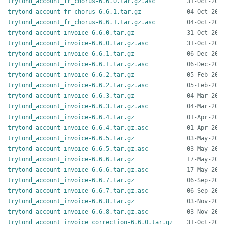
trytond_account_fr_chorus-6.6.0.tar.gz.asc
trytond_account_fr_chorus-6.6.1.tar.gz
trytond_account_fr_chorus-6.6.1.tar.gz.asc
trytond_account_invoice-6.6.0.tar.gz
trytond_account_invoice-6.6.0.tar.gz.asc
trytond_account_invoice-6.6.1.tar.gz
trytond_account_invoice-6.6.1.tar.gz.asc
trytond_account_invoice-6.6.2.tar.gz
trytond_account_invoice-6.6.2.tar.gz.asc
trytond_account_invoice-6.6.3.tar.gz
trytond_account_invoice-6.6.3.tar.gz.asc
trytond_account_invoice-6.6.4.tar.gz
trytond_account_invoice-6.6.4.tar.gz.asc
trytond_account_invoice-6.6.5.tar.gz
trytond_account_invoice-6.6.5.tar.gz.asc
trytond_account_invoice-6.6.6.tar.gz
trytond_account_invoice-6.6.6.tar.gz.asc
trytond_account_invoice-6.6.7.tar.gz
trytond_account_invoice-6.6.7.tar.gz.asc
trytond_account_invoice-6.6.8.tar.gz
trytond_account_invoice-6.6.8.tar.gz.asc
trytond_account_invoice_correction-6.6.0.tar.gz