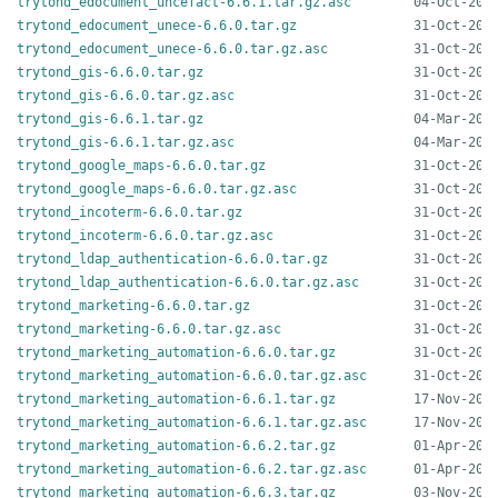
trytond_edocument_uncefact-6.6.1.tar.gz.asc
trytond_edocument_unece-6.6.0.tar.gz
trytond_edocument_unece-6.6.0.tar.gz.asc
trytond_gis-6.6.0.tar.gz
trytond_gis-6.6.0.tar.gz.asc
trytond_gis-6.6.1.tar.gz
trytond_gis-6.6.1.tar.gz.asc
trytond_google_maps-6.6.0.tar.gz
trytond_google_maps-6.6.0.tar.gz.asc
trytond_incoterm-6.6.0.tar.gz
trytond_incoterm-6.6.0.tar.gz.asc
trytond_ldap_authentication-6.6.0.tar.gz
trytond_ldap_authentication-6.6.0.tar.gz.asc
trytond_marketing-6.6.0.tar.gz
trytond_marketing-6.6.0.tar.gz.asc
trytond_marketing_automation-6.6.0.tar.gz
trytond_marketing_automation-6.6.0.tar.gz.asc
trytond_marketing_automation-6.6.1.tar.gz
trytond_marketing_automation-6.6.1.tar.gz.asc
trytond_marketing_automation-6.6.2.tar.gz
trytond_marketing_automation-6.6.2.tar.gz.asc
trytond_marketing_automation-6.6.3.tar.gz