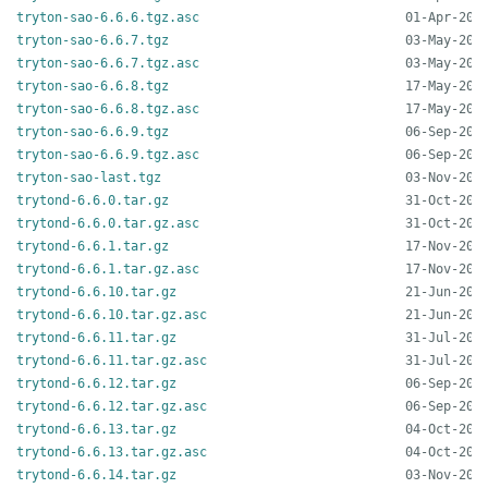
tryton-sao-6.6.6.tgz.asc
tryton-sao-6.6.7.tgz
tryton-sao-6.6.7.tgz.asc
tryton-sao-6.6.8.tgz
tryton-sao-6.6.8.tgz.asc
tryton-sao-6.6.9.tgz
tryton-sao-6.6.9.tgz.asc
tryton-sao-last.tgz
trytond-6.6.0.tar.gz
trytond-6.6.0.tar.gz.asc
trytond-6.6.1.tar.gz
trytond-6.6.1.tar.gz.asc
trytond-6.6.10.tar.gz
trytond-6.6.10.tar.gz.asc
trytond-6.6.11.tar.gz
trytond-6.6.11.tar.gz.asc
trytond-6.6.12.tar.gz
trytond-6.6.12.tar.gz.asc
trytond-6.6.13.tar.gz
trytond-6.6.13.tar.gz.asc
trytond-6.6.14.tar.gz