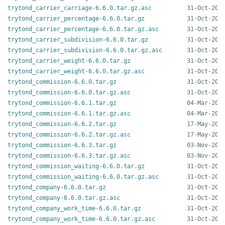
trytond_carrier_carriage-6.6.0.tar.gz.asc
trytond_carrier_percentage-6.6.0.tar.gz
trytond_carrier_percentage-6.6.0.tar.gz.asc
trytond_carrier_subdivision-6.6.0.tar.gz
trytond_carrier_subdivision-6.6.0.tar.gz.asc
trytond_carrier_weight-6.6.0.tar.gz
trytond_carrier_weight-6.6.0.tar.gz.asc
trytond_commission-6.6.0.tar.gz
trytond_commission-6.6.0.tar.gz.asc
trytond_commission-6.6.1.tar.gz
trytond_commission-6.6.1.tar.gz.asc
trytond_commission-6.6.2.tar.gz
trytond_commission-6.6.2.tar.gz.asc
trytond_commission-6.6.3.tar.gz
trytond_commission-6.6.3.tar.gz.asc
trytond_commission_waiting-6.6.0.tar.gz
trytond_commission_waiting-6.6.0.tar.gz.asc
trytond_company-6.6.0.tar.gz
trytond_company-6.6.0.tar.gz.asc
trytond_company_work_time-6.6.0.tar.gz
trytond_company_work_time-6.6.0.tar.gz.asc