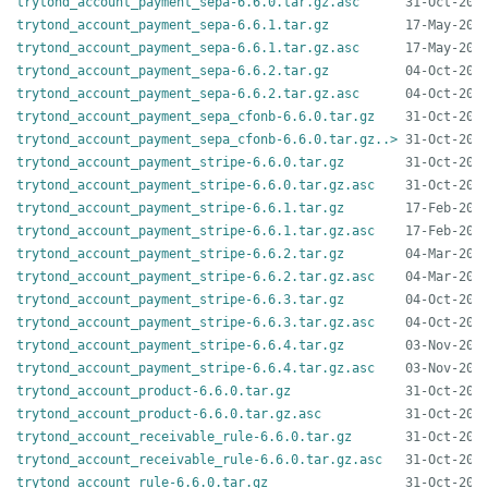
trytond_account_payment_sepa-6.6.0.tar.gz.asc
trytond_account_payment_sepa-6.6.1.tar.gz
trytond_account_payment_sepa-6.6.1.tar.gz.asc
trytond_account_payment_sepa-6.6.2.tar.gz
trytond_account_payment_sepa-6.6.2.tar.gz.asc
trytond_account_payment_sepa_cfonb-6.6.0.tar.gz
trytond_account_payment_sepa_cfonb-6.6.0.tar.gz..>
trytond_account_payment_stripe-6.6.0.tar.gz
trytond_account_payment_stripe-6.6.0.tar.gz.asc
trytond_account_payment_stripe-6.6.1.tar.gz
trytond_account_payment_stripe-6.6.1.tar.gz.asc
trytond_account_payment_stripe-6.6.2.tar.gz
trytond_account_payment_stripe-6.6.2.tar.gz.asc
trytond_account_payment_stripe-6.6.3.tar.gz
trytond_account_payment_stripe-6.6.3.tar.gz.asc
trytond_account_payment_stripe-6.6.4.tar.gz
trytond_account_payment_stripe-6.6.4.tar.gz.asc
trytond_account_product-6.6.0.tar.gz
trytond_account_product-6.6.0.tar.gz.asc
trytond_account_receivable_rule-6.6.0.tar.gz
trytond_account_receivable_rule-6.6.0.tar.gz.asc
trytond_account_rule-6.6.0.tar.gz