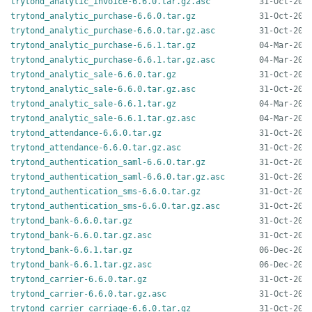
trytond_analytic_invoice-6.6.0.tar.gz.asc
trytond_analytic_purchase-6.6.0.tar.gz
trytond_analytic_purchase-6.6.0.tar.gz.asc
trytond_analytic_purchase-6.6.1.tar.gz
trytond_analytic_purchase-6.6.1.tar.gz.asc
trytond_analytic_sale-6.6.0.tar.gz
trytond_analytic_sale-6.6.0.tar.gz.asc
trytond_analytic_sale-6.6.1.tar.gz
trytond_analytic_sale-6.6.1.tar.gz.asc
trytond_attendance-6.6.0.tar.gz
trytond_attendance-6.6.0.tar.gz.asc
trytond_authentication_saml-6.6.0.tar.gz
trytond_authentication_saml-6.6.0.tar.gz.asc
trytond_authentication_sms-6.6.0.tar.gz
trytond_authentication_sms-6.6.0.tar.gz.asc
trytond_bank-6.6.0.tar.gz
trytond_bank-6.6.0.tar.gz.asc
trytond_bank-6.6.1.tar.gz
trytond_bank-6.6.1.tar.gz.asc
trytond_carrier-6.6.0.tar.gz
trytond_carrier-6.6.0.tar.gz.asc
trytond_carrier_carriage-6.6.0.tar.gz