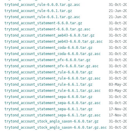
trytond_account_rule-6.6.0.tar.gz.asc
trytond_account_rule-6.6.1.tar.gz
trytond_account_rule-6.6.1.tar.gz.asc
trytond_account_statement-6.6.0.tar.gz
trytond_account_statement-6.6.0.tar.gz.asc
trytond_account_statement_aeb43-6.6.0.tar.gz
trytond_account_statement_aeb43-6.6.0.tar.gz.asc
trytond_account_statement_coda-6.6.0.tar.gz
trytond_account_statement_coda-6.6.0.tar.gz.asc
trytond_account_statement_ofx-6.6.0.tar.gz
trytond_account_statement_ofx-6.6.0.tar.gz.asc
trytond_account_statement_rule-6.6.0.tar.gz
trytond_account_statement_rule-6.6.0.tar.gz.asc
trytond_account_statement_rule-6.6.1.tar.gz
trytond_account_statement_rule-6.6.1.tar.gz.asc
trytond_account_statement_sepa-6.6.0.tar.gz
trytond_account_statement_sepa-6.6.0.tar.gz.asc
trytond_account_statement_sepa-6.6.1.tar.gz
trytond_account_statement_sepa-6.6.1.tar.gz.asc
trytond_account_stock_anglo_saxon-6.6.0.tar.gz
trytond_account_stock_anglo_saxon-6.6.0.tar.gz.asc