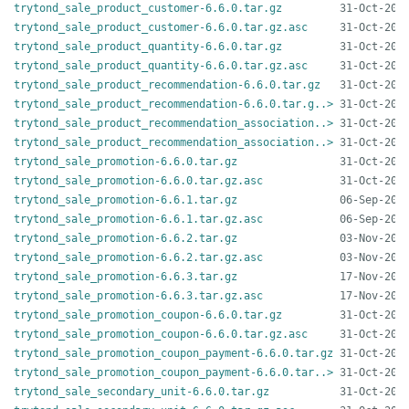
trytond_sale_product_customer-6.6.0.tar.gz
trytond_sale_product_customer-6.6.0.tar.gz.asc
trytond_sale_product_quantity-6.6.0.tar.gz
trytond_sale_product_quantity-6.6.0.tar.gz.asc
trytond_sale_product_recommendation-6.6.0.tar.gz
trytond_sale_product_recommendation-6.6.0.tar.g..>
trytond_sale_product_recommendation_association..>
trytond_sale_product_recommendation_association..>
trytond_sale_promotion-6.6.0.tar.gz
trytond_sale_promotion-6.6.0.tar.gz.asc
trytond_sale_promotion-6.6.1.tar.gz
trytond_sale_promotion-6.6.1.tar.gz.asc
trytond_sale_promotion-6.6.2.tar.gz
trytond_sale_promotion-6.6.2.tar.gz.asc
trytond_sale_promotion-6.6.3.tar.gz
trytond_sale_promotion-6.6.3.tar.gz.asc
trytond_sale_promotion_coupon-6.6.0.tar.gz
trytond_sale_promotion_coupon-6.6.0.tar.gz.asc
trytond_sale_promotion_coupon_payment-6.6.0.tar.gz
trytond_sale_promotion_coupon_payment-6.6.0.tar..>
trytond_sale_secondary_unit-6.6.0.tar.gz