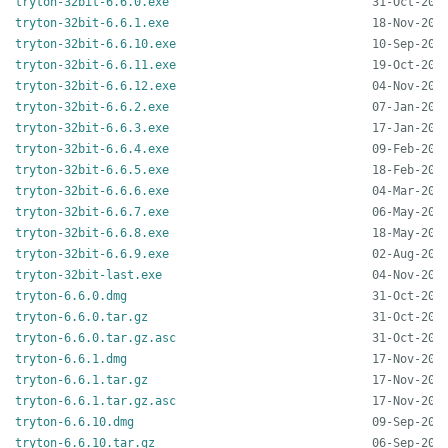
tryton-32bit-6.6.0.exe
tryton-32bit-6.6.1.exe
tryton-32bit-6.6.10.exe
tryton-32bit-6.6.11.exe
tryton-32bit-6.6.12.exe
tryton-32bit-6.6.2.exe
tryton-32bit-6.6.3.exe
tryton-32bit-6.6.4.exe
tryton-32bit-6.6.5.exe
tryton-32bit-6.6.6.exe
tryton-32bit-6.6.7.exe
tryton-32bit-6.6.8.exe
tryton-32bit-6.6.9.exe
tryton-32bit-last.exe
tryton-6.6.0.dmg
tryton-6.6.0.tar.gz
tryton-6.6.0.tar.gz.asc
tryton-6.6.1.dmg
tryton-6.6.1.tar.gz
tryton-6.6.1.tar.gz.asc
tryton-6.6.10.dmg
tryton-6.6.10.tar.gz