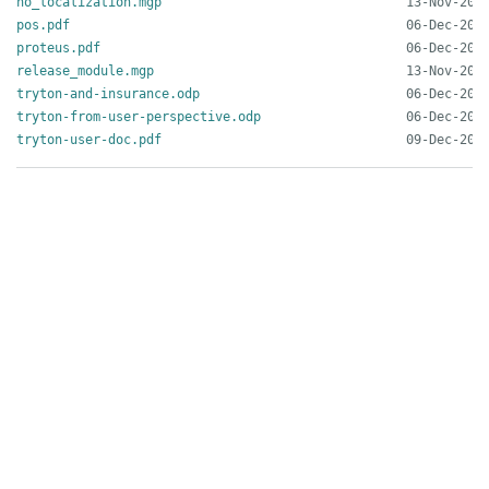
no_localization.mgp
pos.pdf
proteus.pdf
release_module.mgp
tryton-and-insurance.odp
tryton-from-user-perspective.odp
tryton-user-doc.pdf