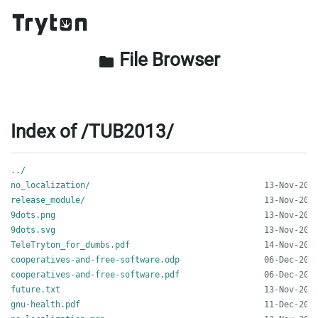
File Browser
folder
Index of /TUB2013/
../
no_localization/
release_module/
9dots.png
9dots.svg
TeleTryton_for_dumbs.pdf
cooperatives-and-free-software.odp
cooperatives-and-free-software.pdf
future.txt
gnu-health.pdf