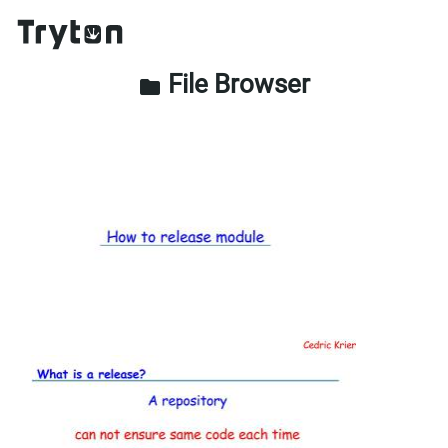
File Browser
folder