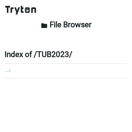
File Browser
folder
Index of /TUB2023/
../