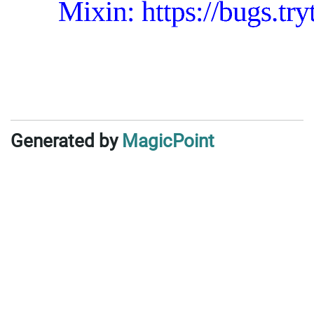
Generated by
MagicPoint