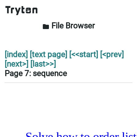
File Browser
folder
[index]
[text page]
[<<start]
[<prev]
[next>]
[last>>]
Page 7: sequence