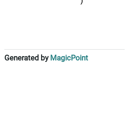
Generated by
MagicPoint