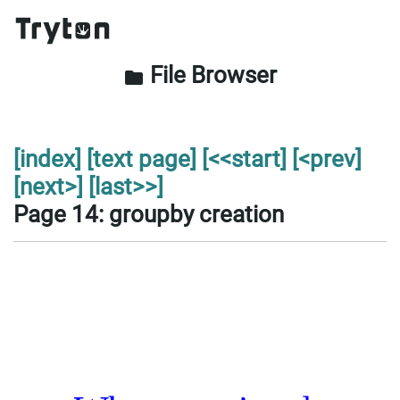
File Browser
folder
[index]
[text page]
[<<start]
[<prev]
[next>]
[last>>]
Page 14: groupby creation