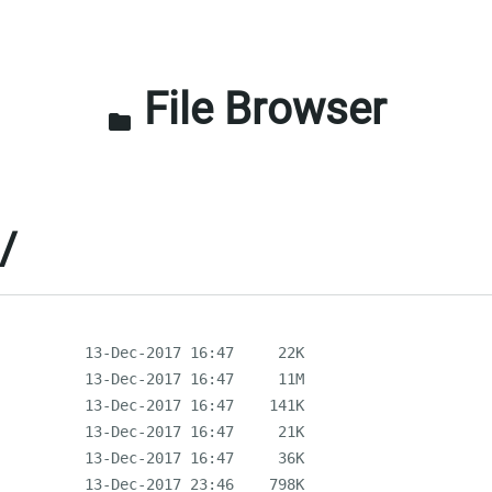
File Browser
folder
/