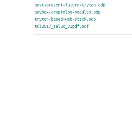
past-present-future-tryton.odp
paybox-cryptolog-modules.odp
tryton-based-web-stack.odp
tul2017_saluc_v1pdf.pdf