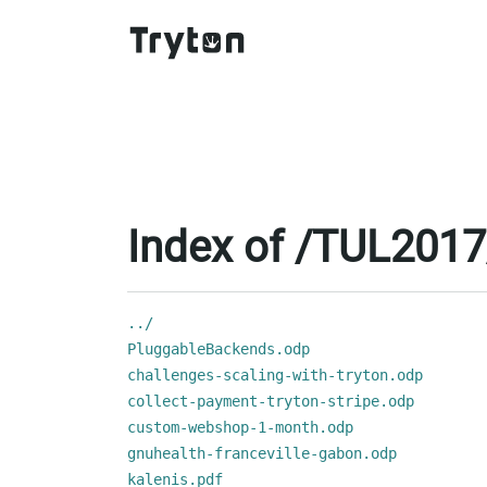
Index of /TUL2017
../
PluggableBackends.odp
challenges-scaling-with-tryton.odp
collect-payment-tryton-stripe.odp
custom-webshop-1-month.odp
gnuhealth-franceville-gabon.odp
kalenis.pdf