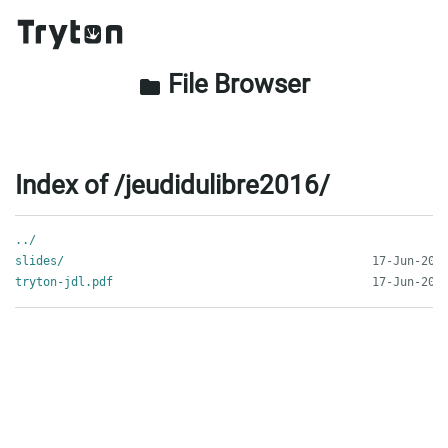
File Browser
folder
Index of /jeudidulibre2016/
../
slides/
tryton-jdl.pdf