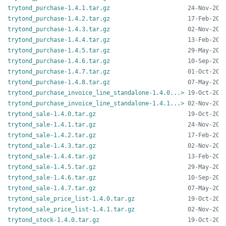
trytond_purchase-1.4.1.tar.gz
trytond_purchase-1.4.2.tar.gz
trytond_purchase-1.4.3.tar.gz
trytond_purchase-1.4.4.tar.gz
trytond_purchase-1.4.5.tar.gz
trytond_purchase-1.4.6.tar.gz
trytond_purchase-1.4.7.tar.gz
trytond_purchase-1.4.8.tar.gz
trytond_purchase_invoice_line_standalone-1.4.0...>
trytond_purchase_invoice_line_standalone-1.4.1...>
trytond_sale-1.4.0.tar.gz
trytond_sale-1.4.1.tar.gz
trytond_sale-1.4.2.tar.gz
trytond_sale-1.4.3.tar.gz
trytond_sale-1.4.4.tar.gz
trytond_sale-1.4.5.tar.gz
trytond_sale-1.4.6.tar.gz
trytond_sale-1.4.7.tar.gz
trytond_sale_price_list-1.4.0.tar.gz
trytond_sale_price_list-1.4.1.tar.gz
trytond_stock-1.4.0.tar.gz