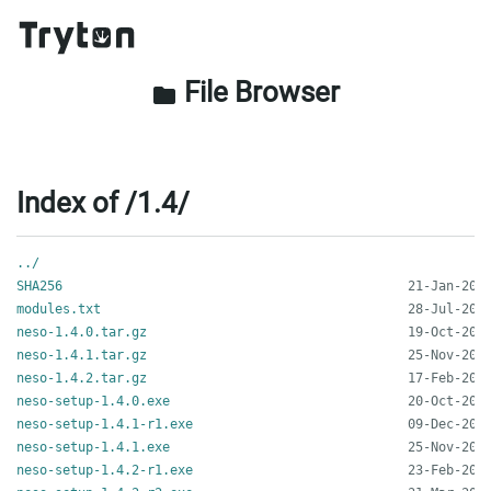
File Browser
folder
Index of /1.4/
../
SHA256
modules.txt
neso-1.4.0.tar.gz
neso-1.4.1.tar.gz
neso-1.4.2.tar.gz
neso-setup-1.4.0.exe
neso-setup-1.4.1-r1.exe
neso-setup-1.4.1.exe
neso-setup-1.4.2-r1.exe