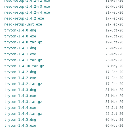
neso-setup-1.4.2-r2.exe
neso-setup-1.4.2-r3.exe
neso-setup-1.4.2-r4.exe
neso-setup-1.4.2.exe
neso-setup-last.exe
tryton-1.4.0.dmg
tryton-1.4.0.exe
tryton-1.4.0.tar.gz
tryton-1.4.1.dmg
tryton-1.4.1.exe
tryton-1.4.1.tar.gz
tryton-1.4.10.tar.gz
tryton-1.4.2.dmg
tryton-1.4.2.exe
tryton-1.4.2.tar.gz
tryton-1.4.3.dmg
tryton-1.4.3.exe
tryton-1.4.3.tar.gz
tryton-1.4.4.exe
tryton-1.4.4.tar.gz
tryton-1.4.5.dmg
tryton-1.4.5.exe