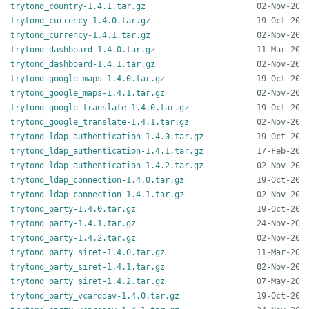
trytond_country-1.4.1.tar.gz
trytond_currency-1.4.0.tar.gz
trytond_currency-1.4.1.tar.gz
trytond_dashboard-1.4.0.tar.gz
trytond_dashboard-1.4.1.tar.gz
trytond_google_maps-1.4.0.tar.gz
trytond_google_maps-1.4.1.tar.gz
trytond_google_translate-1.4.0.tar.gz
trytond_google_translate-1.4.1.tar.gz
trytond_ldap_authentication-1.4.0.tar.gz
trytond_ldap_authentication-1.4.1.tar.gz
trytond_ldap_authentication-1.4.2.tar.gz
trytond_ldap_connection-1.4.0.tar.gz
trytond_ldap_connection-1.4.1.tar.gz
trytond_party-1.4.0.tar.gz
trytond_party-1.4.1.tar.gz
trytond_party-1.4.2.tar.gz
trytond_party_siret-1.4.0.tar.gz
trytond_party_siret-1.4.1.tar.gz
trytond_party_siret-1.4.2.tar.gz
trytond_party_vcarddav-1.4.0.tar.gz