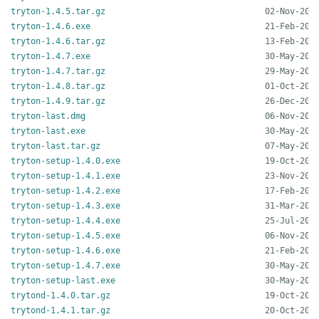
tryton-1.4.5.tar.gz
tryton-1.4.6.exe
tryton-1.4.6.tar.gz
tryton-1.4.7.exe
tryton-1.4.7.tar.gz
tryton-1.4.8.tar.gz
tryton-1.4.9.tar.gz
tryton-last.dmg
tryton-last.exe
tryton-last.tar.gz
tryton-setup-1.4.0.exe
tryton-setup-1.4.1.exe
tryton-setup-1.4.2.exe
tryton-setup-1.4.3.exe
tryton-setup-1.4.4.exe
tryton-setup-1.4.5.exe
tryton-setup-1.4.6.exe
tryton-setup-1.4.7.exe
tryton-setup-last.exe
trytond-1.4.0.tar.gz
trytond-1.4.1.tar.gz