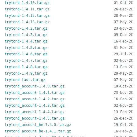
trytond-1.4.10.tar.gz
trytond-1.4.11.tar.gz
trytond-1.4.12.tar.gz
trytond-1.4.13.tar.gz
trytond-1.4.2.tar.gz
trytond-1.4.3.tar.gz
trytond-1.4.4.tar.gz
trytond-1.4.5.tar.gz
trytond-1.4.6.tar.gz
trytond-1.4.7.tar.gz
trytond-1.4.8.tar.gz
trytond-1.4.9.tar.gz
trytond-last.tar.gz
trytond_account-1.4.0.tar.gz
trytond_account-1.4.1.tar.gz
trytond_account-1.4.2.tar.gz
trytond_account-1.4.3.tar.gz
trytond_account-1.4.4.tar.gz
trytond_account-1.4.5.tar.gz
trytond_account_be-1.4.0.tar.gz
trytond_account_be-1.4.1.tar.gz