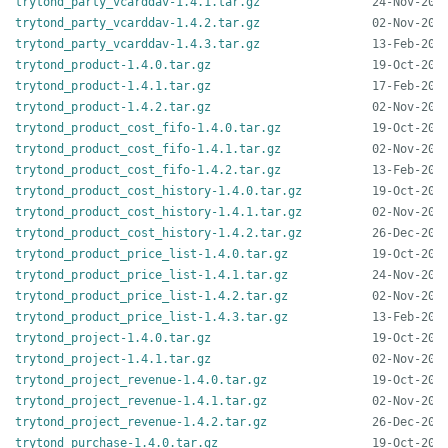
trytond_party_vcarddav-1.4.1.tar.gz
trytond_party_vcarddav-1.4.2.tar.gz
trytond_party_vcarddav-1.4.3.tar.gz
trytond_product-1.4.0.tar.gz
trytond_product-1.4.1.tar.gz
trytond_product-1.4.2.tar.gz
trytond_product_cost_fifo-1.4.0.tar.gz
trytond_product_cost_fifo-1.4.1.tar.gz
trytond_product_cost_fifo-1.4.2.tar.gz
trytond_product_cost_history-1.4.0.tar.gz
trytond_product_cost_history-1.4.1.tar.gz
trytond_product_cost_history-1.4.2.tar.gz
trytond_product_price_list-1.4.0.tar.gz
trytond_product_price_list-1.4.1.tar.gz
trytond_product_price_list-1.4.2.tar.gz
trytond_product_price_list-1.4.3.tar.gz
trytond_project-1.4.0.tar.gz
trytond_project-1.4.1.tar.gz
trytond_project_revenue-1.4.0.tar.gz
trytond_project_revenue-1.4.1.tar.gz
trytond_project_revenue-1.4.2.tar.gz
trytond_purchase-1.4.0.tar.gz