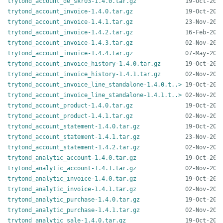
trytond_account_de_skr03-1.4.0.tar.gz
trytond_account_invoice-1.4.0.tar.gz
trytond_account_invoice-1.4.1.tar.gz
trytond_account_invoice-1.4.2.tar.gz
trytond_account_invoice-1.4.3.tar.gz
trytond_account_invoice-1.4.4.tar.gz
trytond_account_invoice_history-1.4.0.tar.gz
trytond_account_invoice_history-1.4.1.tar.gz
trytond_account_invoice_line_standalone-1.4.0.t..>
trytond_account_invoice_line_standalone-1.4.1.t..>
trytond_account_product-1.4.0.tar.gz
trytond_account_product-1.4.1.tar.gz
trytond_account_statement-1.4.0.tar.gz
trytond_account_statement-1.4.1.tar.gz
trytond_account_statement-1.4.2.tar.gz
trytond_analytic_account-1.4.0.tar.gz
trytond_analytic_account-1.4.1.tar.gz
trytond_analytic_invoice-1.4.0.tar.gz
trytond_analytic_invoice-1.4.1.tar.gz
trytond_analytic_purchase-1.4.0.tar.gz
trytond_analytic_purchase-1.4.1.tar.gz
trytond_analytic_sale-1.4.0.tar.gz