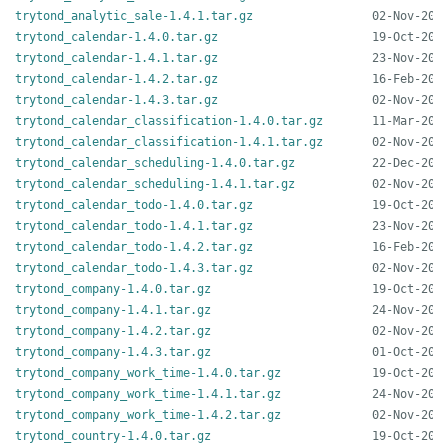
trytond_analytic_sale-1.4.1.tar.gz
trytond_calendar-1.4.0.tar.gz
trytond_calendar-1.4.1.tar.gz
trytond_calendar-1.4.2.tar.gz
trytond_calendar-1.4.3.tar.gz
trytond_calendar_classification-1.4.0.tar.gz
trytond_calendar_classification-1.4.1.tar.gz
trytond_calendar_scheduling-1.4.0.tar.gz
trytond_calendar_scheduling-1.4.1.tar.gz
trytond_calendar_todo-1.4.0.tar.gz
trytond_calendar_todo-1.4.1.tar.gz
trytond_calendar_todo-1.4.2.tar.gz
trytond_calendar_todo-1.4.3.tar.gz
trytond_company-1.4.0.tar.gz
trytond_company-1.4.1.tar.gz
trytond_company-1.4.2.tar.gz
trytond_company-1.4.3.tar.gz
trytond_company_work_time-1.4.0.tar.gz
trytond_company_work_time-1.4.1.tar.gz
trytond_company_work_time-1.4.2.tar.gz
trytond_country-1.4.0.tar.gz