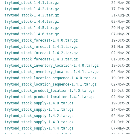
trytond_stock-1.4.1.tar.gz
trytond_stock-1.4.2.tar.gz
trytond_stock-1.4.3.tar.gz
trytond_stock-1.4.4.tar.gz
trytond_stock-1.4.5.tar.gz
trytond_stock-1.4.6.tar.gz
trytond_stock_forecast-1.4.0.tar.gz
trytond_stock_forecast-1.4.1.tar.gz
trytond_stock_forecast-1.4.2.tar.gz
trytond_stock_forecast-1.4.3.tar.gz
trytond_stock_inventory_location-1.4.0.tar.gz
trytond_stock_inventory_location-1.4.1.tar.gz
trytond_stock_location_sequence-1.4.0.tar.gz
trytond_stock_location_sequence-1.4.1.tar.gz
trytond_stock_product_location-1.4.0.tar.gz
trytond_stock_product_location-1.4.1.tar.gz
trytond_stock_supply-1.4.0.tar.gz
trytond_stock_supply-1.4.1.tar.gz
trytond_stock_supply-1.4.2.tar.gz
trytond_stock_supply-1.4.3.tar.gz
trytond_stock_supply-1.4.4.tar.gz