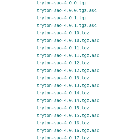
tryton-sao-4.0.0.tgz
tryton-sao-4.0.0.tgz.asc
tryton-sao-4.0.1.tgz
tryton-sao-4.0.1.tgz.asc
tryton-sao-4.0.10.tgz
tryton-sao-4.0.10.tgz.asc
tryton-sao-4.0.11.tgz
tryton-sao-4.0.11.tgz.asc
tryton-sao-4.0.12.tgz
tryton-sao-4.0.12.tgz.asc
tryton-sao-4.0.13.tgz
tryton-sao-4.0.13.tgz.asc
tryton-sao-4.0.14.tgz
tryton-sao-4.0.14.tgz.asc
tryton-sao-4.0.15.tgz
tryton-sao-4.0.15.tgz.asc
tryton-sao-4.0.16.tgz
tryton-sao-4.0.16.tgz.asc
tryton-sao-4.0.17.tgz