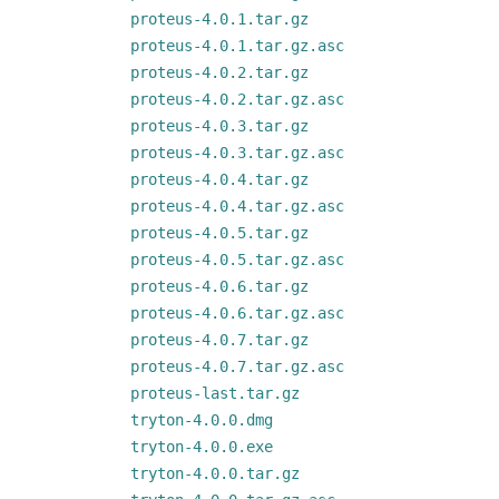
proteus-4.0.1.tar.gz
proteus-4.0.1.tar.gz.asc
proteus-4.0.2.tar.gz
proteus-4.0.2.tar.gz.asc
proteus-4.0.3.tar.gz
proteus-4.0.3.tar.gz.asc
proteus-4.0.4.tar.gz
proteus-4.0.4.tar.gz.asc
proteus-4.0.5.tar.gz
proteus-4.0.5.tar.gz.asc
proteus-4.0.6.tar.gz
proteus-4.0.6.tar.gz.asc
proteus-4.0.7.tar.gz
proteus-4.0.7.tar.gz.asc
proteus-last.tar.gz
tryton-4.0.0.dmg
tryton-4.0.0.exe
tryton-4.0.0.tar.gz