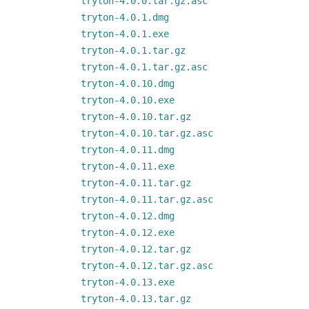
tryton-4.0.0.tar.gz.asc
tryton-4.0.1.dmg
tryton-4.0.1.exe
tryton-4.0.1.tar.gz
tryton-4.0.1.tar.gz.asc
tryton-4.0.10.dmg
tryton-4.0.10.exe
tryton-4.0.10.tar.gz
tryton-4.0.10.tar.gz.asc
tryton-4.0.11.dmg
tryton-4.0.11.exe
tryton-4.0.11.tar.gz
tryton-4.0.11.tar.gz.asc
tryton-4.0.12.dmg
tryton-4.0.12.exe
tryton-4.0.12.tar.gz
tryton-4.0.12.tar.gz.asc
tryton-4.0.13.exe
tryton-4.0.13.tar.gz