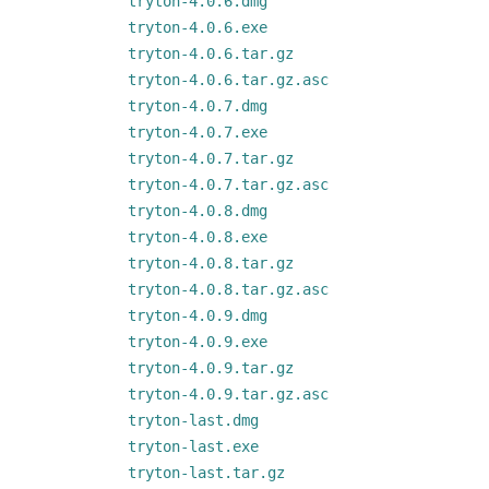
tryton-4.0.6.dmg
tryton-4.0.6.exe
tryton-4.0.6.tar.gz
tryton-4.0.6.tar.gz.asc
tryton-4.0.7.dmg
tryton-4.0.7.exe
tryton-4.0.7.tar.gz
tryton-4.0.7.tar.gz.asc
tryton-4.0.8.dmg
tryton-4.0.8.exe
tryton-4.0.8.tar.gz
tryton-4.0.8.tar.gz.asc
tryton-4.0.9.dmg
tryton-4.0.9.exe
tryton-4.0.9.tar.gz
tryton-4.0.9.tar.gz.asc
tryton-last.dmg
tryton-last.exe
tryton-last.tar.gz