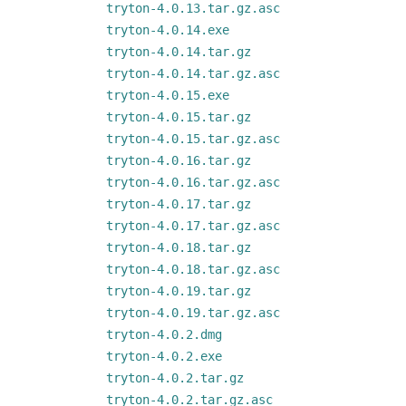
tryton-4.0.13.tar.gz.asc
tryton-4.0.14.exe
tryton-4.0.14.tar.gz
tryton-4.0.14.tar.gz.asc
tryton-4.0.15.exe
tryton-4.0.15.tar.gz
tryton-4.0.15.tar.gz.asc
tryton-4.0.16.tar.gz
tryton-4.0.16.tar.gz.asc
tryton-4.0.17.tar.gz
tryton-4.0.17.tar.gz.asc
tryton-4.0.18.tar.gz
tryton-4.0.18.tar.gz.asc
tryton-4.0.19.tar.gz
tryton-4.0.19.tar.gz.asc
tryton-4.0.2.dmg
tryton-4.0.2.exe
tryton-4.0.2.tar.gz
tryton-4.0.2.tar.gz.asc