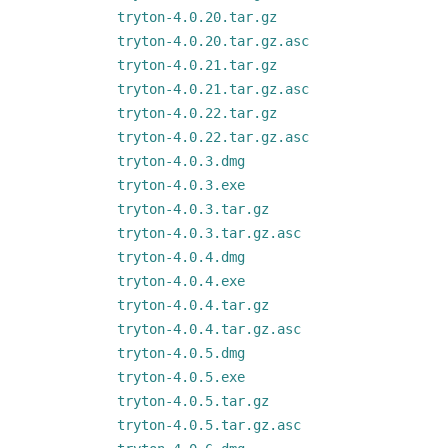
tryton-4.0.20.tar.gz
tryton-4.0.20.tar.gz.asc
tryton-4.0.21.tar.gz
tryton-4.0.21.tar.gz.asc
tryton-4.0.22.tar.gz
tryton-4.0.22.tar.gz.asc
tryton-4.0.3.dmg
tryton-4.0.3.exe
tryton-4.0.3.tar.gz
tryton-4.0.3.tar.gz.asc
tryton-4.0.4.dmg
tryton-4.0.4.exe
tryton-4.0.4.tar.gz
tryton-4.0.4.tar.gz.asc
tryton-4.0.5.dmg
tryton-4.0.5.exe
tryton-4.0.5.tar.gz
tryton-4.0.5.tar.gz.asc