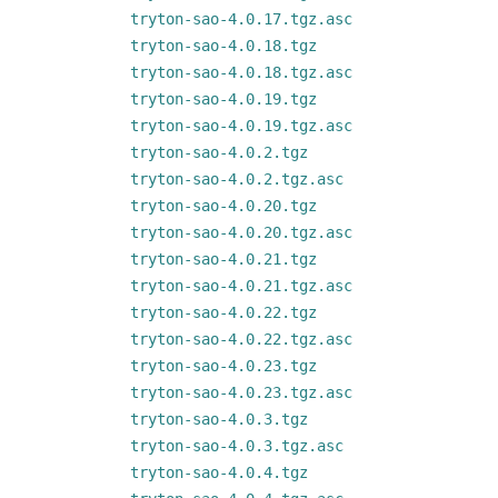
tryton-sao-4.0.17.tgz.asc
tryton-sao-4.0.18.tgz
tryton-sao-4.0.18.tgz.asc
tryton-sao-4.0.19.tgz
tryton-sao-4.0.19.tgz.asc
tryton-sao-4.0.2.tgz
tryton-sao-4.0.2.tgz.asc
tryton-sao-4.0.20.tgz
tryton-sao-4.0.20.tgz.asc
tryton-sao-4.0.21.tgz
tryton-sao-4.0.21.tgz.asc
tryton-sao-4.0.22.tgz
tryton-sao-4.0.22.tgz.asc
tryton-sao-4.0.23.tgz
tryton-sao-4.0.23.tgz.asc
tryton-sao-4.0.3.tgz
tryton-sao-4.0.3.tgz.asc
tryton-sao-4.0.4.tgz