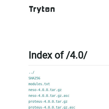
Index of /4.0/
../
SHA256
modules.txt
neso-4.0.0.tar.gz
neso-4.0.0.tar.gz.asc
proteus-4.0.0.tar.gz
proteus-4.0.0.tar.gz.asc