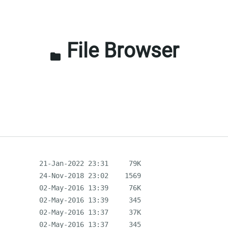
File Browser
folder