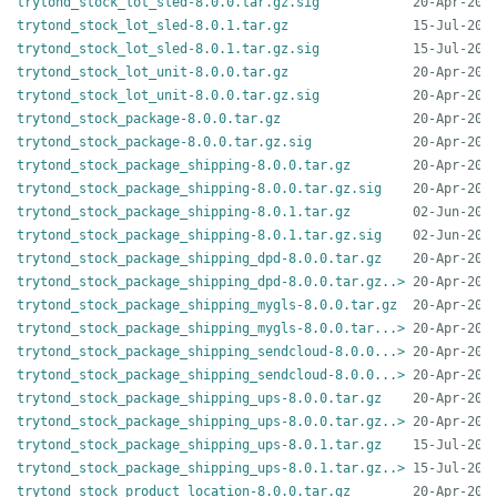
trytond_stock_lot_sled-8.0.0.tar.gz.sig
trytond_stock_lot_sled-8.0.1.tar.gz
trytond_stock_lot_sled-8.0.1.tar.gz.sig
trytond_stock_lot_unit-8.0.0.tar.gz
trytond_stock_lot_unit-8.0.0.tar.gz.sig
trytond_stock_package-8.0.0.tar.gz
trytond_stock_package-8.0.0.tar.gz.sig
trytond_stock_package_shipping-8.0.0.tar.gz
trytond_stock_package_shipping-8.0.0.tar.gz.sig
trytond_stock_package_shipping-8.0.1.tar.gz
trytond_stock_package_shipping-8.0.1.tar.gz.sig
trytond_stock_package_shipping_dpd-8.0.0.tar.gz
trytond_stock_package_shipping_dpd-8.0.0.tar.gz..>
trytond_stock_package_shipping_mygls-8.0.0.tar.gz
trytond_stock_package_shipping_mygls-8.0.0.tar...>
trytond_stock_package_shipping_sendcloud-8.0.0...>
trytond_stock_package_shipping_sendcloud-8.0.0...>
trytond_stock_package_shipping_ups-8.0.0.tar.gz
trytond_stock_package_shipping_ups-8.0.0.tar.gz..>
trytond_stock_package_shipping_ups-8.0.1.tar.gz
trytond_stock_package_shipping_ups-8.0.1.tar.gz..>
trytond_stock_product_location-8.0.0.tar.gz