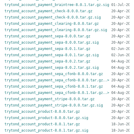
trytond_account_payment_braintree-8.0.1.tar.gz.sig
trytond_account_payment_check-8.0.0.tar.gz
trytond_account_payment_check-8.0.0.tar.gz.sig
trytond_account_payment_clearing-8.0.0.tar.gz
trytond_account_payment_clearing-8.0.0.tar.gz.sig
trytond_account_payment_sepa-8.0.0.tar.gz
trytond_account_payment_sepa-8.0.0.tar.gz.sig
trytond_account_payment_sepa-8.0.1.tar.gz
trytond_account_payment_sepa-8.0.1.tar.gz.sig
trytond_account_payment_sepa-8.0.2.tar.gz
trytond_account_payment_sepa-8.0.2.tar.gz.sig
trytond_account_payment_sepa_cfonb-8.0.0.tar.gz
trytond_account_payment_sepa_cfonb-8.0.0.tar.gz..>
trytond_account_payment_sepa_cfonb-8.0.1.tar.gz
trytond_account_payment_sepa_cfonb-8.0.1.tar.gz..>
trytond_account_payment_stripe-8.0.0.tar.gz
trytond_account_payment_stripe-8.0.0.tar.gz.sig
trytond_account_product-8.0.0.tar.gz
trytond_account_product-8.0.0.tar.gz.sig
trytond_account_product-8.0.1.tar.gz
trytond_account_product-8.0.1.tar.gz.sig