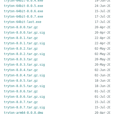
tryton-64bit-8.0.4.exe
tryton-64bit-8.0.5.exe
tryton-64bit-8.0.6.exe
tryton-64bit-8.0.7.exe
tryton-64bit-last.exe
tryton-8.0.0.tar.gz
tryton-8.0.0.tar.gz.sig
tryton-8.0.1.tar.gz
tryton-8.0.1.tar.gz.sig
tryton-8.0.2.tar.gz
tryton-8.0.2.tar.gz.sig
tryton-8.0.3.tar.gz
tryton-8.0.3.tar.gz.sig
tryton-8.0.4.tar.gz
tryton-8.0.4.tar.gz.sig
tryton-8.0.5.tar.gz
tryton-8.0.5.tar.gz.sig
tryton-8.0.6.tar.gz
tryton-8.0.6.tar.gz.sig
tryton-8.0.7.tar.gz
tryton-8.0.7.tar.gz.sig
tryton-arm64-8.0.0.dmg