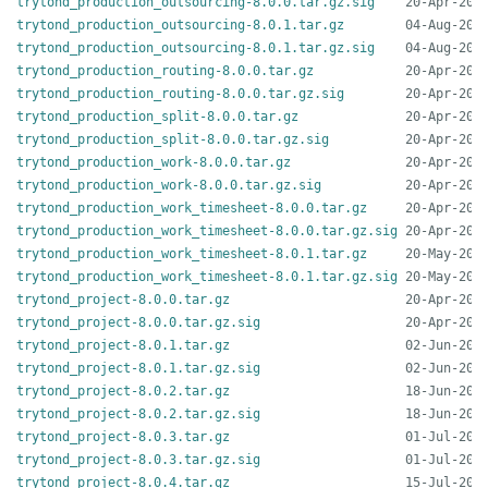
trytond_production_outsourcing-8.0.0.tar.gz.sig
trytond_production_outsourcing-8.0.1.tar.gz
trytond_production_outsourcing-8.0.1.tar.gz.sig
trytond_production_routing-8.0.0.tar.gz
trytond_production_routing-8.0.0.tar.gz.sig
trytond_production_split-8.0.0.tar.gz
trytond_production_split-8.0.0.tar.gz.sig
trytond_production_work-8.0.0.tar.gz
trytond_production_work-8.0.0.tar.gz.sig
trytond_production_work_timesheet-8.0.0.tar.gz
trytond_production_work_timesheet-8.0.0.tar.gz.sig
trytond_production_work_timesheet-8.0.1.tar.gz
trytond_production_work_timesheet-8.0.1.tar.gz.sig
trytond_project-8.0.0.tar.gz
trytond_project-8.0.0.tar.gz.sig
trytond_project-8.0.1.tar.gz
trytond_project-8.0.1.tar.gz.sig
trytond_project-8.0.2.tar.gz
trytond_project-8.0.2.tar.gz.sig
trytond_project-8.0.3.tar.gz
trytond_project-8.0.3.tar.gz.sig
trytond_project-8.0.4.tar.gz