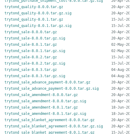
trytond_purchase_shipment_cost-8.0.0.tar.gz.sig
trytond_quality-8.0.0.tar.gz
trytond_quality-8.0.0.tar.gz.sig
trytond_quality-8.0.1.tar.gz
trytond_quality-8.0.1.tar.gz.sig
trytond_sale-8.0.0.tar.gz
trytond_sale-8.0.0.tar.gz.sig
trytond_sale-8.0.1.tar.gz
trytond_sale-8.0.1.tar.gz.sig
trytond_sale-8.0.2.tar.gz
trytond_sale-8.0.2.tar.gz.sig
trytond_sale-8.0.3.tar.gz
trytond_sale-8.0.3.tar.gz.sig
trytond_sale_advance_payment-8.0.0.tar.gz
trytond_sale_advance_payment-8.0.0.tar.gz.sig
trytond_sale_amendment-8.0.0.tar.gz
trytond_sale_amendment-8.0.0.tar.gz.sig
trytond_sale_amendment-8.0.1.tar.gz
trytond_sale_amendment-8.0.1.tar.gz.sig
trytond_sale_blanket_agreement-8.0.0.tar.gz
trytond_sale_blanket_agreement-8.0.0.tar.gz.sig
trytond_sale_blanket_agreement-8.0.1.tar.gz