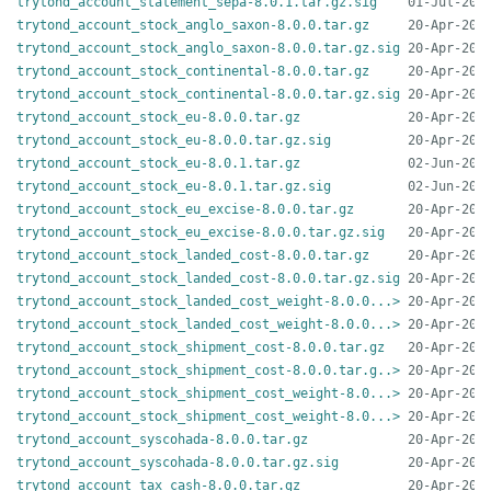
trytond_account_statement_sepa-8.0.1.tar.gz.sig
trytond_account_stock_anglo_saxon-8.0.0.tar.gz
trytond_account_stock_anglo_saxon-8.0.0.tar.gz.sig
trytond_account_stock_continental-8.0.0.tar.gz
trytond_account_stock_continental-8.0.0.tar.gz.sig
trytond_account_stock_eu-8.0.0.tar.gz
trytond_account_stock_eu-8.0.0.tar.gz.sig
trytond_account_stock_eu-8.0.1.tar.gz
trytond_account_stock_eu-8.0.1.tar.gz.sig
trytond_account_stock_eu_excise-8.0.0.tar.gz
trytond_account_stock_eu_excise-8.0.0.tar.gz.sig
trytond_account_stock_landed_cost-8.0.0.tar.gz
trytond_account_stock_landed_cost-8.0.0.tar.gz.sig
trytond_account_stock_landed_cost_weight-8.0.0...>
trytond_account_stock_landed_cost_weight-8.0.0...>
trytond_account_stock_shipment_cost-8.0.0.tar.gz
trytond_account_stock_shipment_cost-8.0.0.tar.g..>
trytond_account_stock_shipment_cost_weight-8.0...>
trytond_account_stock_shipment_cost_weight-8.0...>
trytond_account_syscohada-8.0.0.tar.gz
trytond_account_syscohada-8.0.0.tar.gz.sig
trytond_account_tax_cash-8.0.0.tar.gz