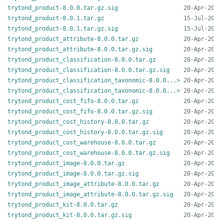
trytond_product-8.0.0.tar.gz.sig
trytond_product-8.0.1.tar.gz
trytond_product-8.0.1.tar.gz.sig
trytond_product_attribute-8.0.0.tar.gz
trytond_product_attribute-8.0.0.tar.gz.sig
trytond_product_classification-8.0.0.tar.gz
trytond_product_classification-8.0.0.tar.gz.sig
trytond_product_classification_taxonomic-8.0.0...>
trytond_product_classification_taxonomic-8.0.0...>
trytond_product_cost_fifo-8.0.0.tar.gz
trytond_product_cost_fifo-8.0.0.tar.gz.sig
trytond_product_cost_history-8.0.0.tar.gz
trytond_product_cost_history-8.0.0.tar.gz.sig
trytond_product_cost_warehouse-8.0.0.tar.gz
trytond_product_cost_warehouse-8.0.0.tar.gz.sig
trytond_product_image-8.0.0.tar.gz
trytond_product_image-8.0.0.tar.gz.sig
trytond_product_image_attribute-8.0.0.tar.gz
trytond_product_image_attribute-8.0.0.tar.gz.sig
trytond_product_kit-8.0.0.tar.gz
trytond_product_kit-8.0.0.tar.gz.sig