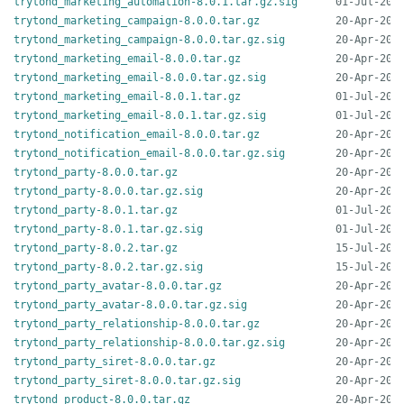
trytond_marketing_automation-8.0.1.tar.gz.sig
trytond_marketing_campaign-8.0.0.tar.gz
trytond_marketing_campaign-8.0.0.tar.gz.sig
trytond_marketing_email-8.0.0.tar.gz
trytond_marketing_email-8.0.0.tar.gz.sig
trytond_marketing_email-8.0.1.tar.gz
trytond_marketing_email-8.0.1.tar.gz.sig
trytond_notification_email-8.0.0.tar.gz
trytond_notification_email-8.0.0.tar.gz.sig
trytond_party-8.0.0.tar.gz
trytond_party-8.0.0.tar.gz.sig
trytond_party-8.0.1.tar.gz
trytond_party-8.0.1.tar.gz.sig
trytond_party-8.0.2.tar.gz
trytond_party-8.0.2.tar.gz.sig
trytond_party_avatar-8.0.0.tar.gz
trytond_party_avatar-8.0.0.tar.gz.sig
trytond_party_relationship-8.0.0.tar.gz
trytond_party_relationship-8.0.0.tar.gz.sig
trytond_party_siret-8.0.0.tar.gz
trytond_party_siret-8.0.0.tar.gz.sig
trytond_product-8.0.0.tar.gz