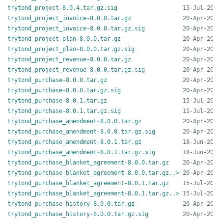
trytond_project-8.0.4.tar.gz.sig
trytond_project_invoice-8.0.0.tar.gz
trytond_project_invoice-8.0.0.tar.gz.sig
trytond_project_plan-8.0.0.tar.gz
trytond_project_plan-8.0.0.tar.gz.sig
trytond_project_revenue-8.0.0.tar.gz
trytond_project_revenue-8.0.0.tar.gz.sig
trytond_purchase-8.0.0.tar.gz
trytond_purchase-8.0.0.tar.gz.sig
trytond_purchase-8.0.1.tar.gz
trytond_purchase-8.0.1.tar.gz.sig
trytond_purchase_amendment-8.0.0.tar.gz
trytond_purchase_amendment-8.0.0.tar.gz.sig
trytond_purchase_amendment-8.0.1.tar.gz
trytond_purchase_amendment-8.0.1.tar.gz.sig
trytond_purchase_blanket_agreement-8.0.0.tar.gz
trytond_purchase_blanket_agreement-8.0.0.tar.gz..>
trytond_purchase_blanket_agreement-8.0.1.tar.gz
trytond_purchase_blanket_agreement-8.0.1.tar.gz..>
trytond_purchase_history-8.0.0.tar.gz
trytond_purchase_history-8.0.0.tar.gz.sig