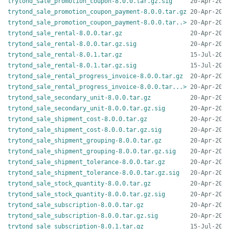
trytond_sale_promotion_coupon-8.0.0.tar.gz.sig
trytond_sale_promotion_coupon_payment-8.0.0.tar.gz
trytond_sale_promotion_coupon_payment-8.0.0.tar..>
trytond_sale_rental-8.0.0.tar.gz
trytond_sale_rental-8.0.0.tar.gz.sig
trytond_sale_rental-8.0.1.tar.gz
trytond_sale_rental-8.0.1.tar.gz.sig
trytond_sale_rental_progress_invoice-8.0.0.tar.gz
trytond_sale_rental_progress_invoice-8.0.0.tar...>
trytond_sale_secondary_unit-8.0.0.tar.gz
trytond_sale_secondary_unit-8.0.0.tar.gz.sig
trytond_sale_shipment_cost-8.0.0.tar.gz
trytond_sale_shipment_cost-8.0.0.tar.gz.sig
trytond_sale_shipment_grouping-8.0.0.tar.gz
trytond_sale_shipment_grouping-8.0.0.tar.gz.sig
trytond_sale_shipment_tolerance-8.0.0.tar.gz
trytond_sale_shipment_tolerance-8.0.0.tar.gz.sig
trytond_sale_stock_quantity-8.0.0.tar.gz
trytond_sale_stock_quantity-8.0.0.tar.gz.sig
trytond_sale_subscription-8.0.0.tar.gz
trytond_sale_subscription-8.0.0.tar.gz.sig
trytond_sale_subscription-8.0.1.tar.gz