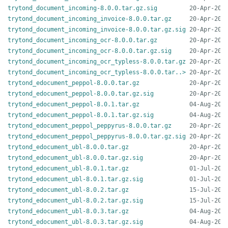
trytond_document_incoming-8.0.0.tar.gz.sig
trytond_document_incoming_invoice-8.0.0.tar.gz
trytond_document_incoming_invoice-8.0.0.tar.gz.sig
trytond_document_incoming_ocr-8.0.0.tar.gz
trytond_document_incoming_ocr-8.0.0.tar.gz.sig
trytond_document_incoming_ocr_typless-8.0.0.tar.gz
trytond_document_incoming_ocr_typless-8.0.0.tar..>
trytond_edocument_peppol-8.0.0.tar.gz
trytond_edocument_peppol-8.0.0.tar.gz.sig
trytond_edocument_peppol-8.0.1.tar.gz
trytond_edocument_peppol-8.0.1.tar.gz.sig
trytond_edocument_peppol_peppyrus-8.0.0.tar.gz
trytond_edocument_peppol_peppyrus-8.0.0.tar.gz.sig
trytond_edocument_ubl-8.0.0.tar.gz
trytond_edocument_ubl-8.0.0.tar.gz.sig
trytond_edocument_ubl-8.0.1.tar.gz
trytond_edocument_ubl-8.0.1.tar.gz.sig
trytond_edocument_ubl-8.0.2.tar.gz
trytond_edocument_ubl-8.0.2.tar.gz.sig
trytond_edocument_ubl-8.0.3.tar.gz
trytond_edocument_ubl-8.0.3.tar.gz.sig