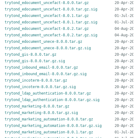
trytond_edocument_uncefact-8.0.0.tar.gz
trytond_edocument_uncefact-8.0.0.tar.gz.sig
trytond_edocument_uncefact-8.0.1.tar.gz
trytond_edocument_uncefact-8.0.1.tar.gz.sig
trytond_edocument_uncefact-8.0.2.tar.gz
trytond_edocument_uncefact-8.0.2.tar.gz.sig
trytond_edocument_unece-8.0.0.tar.gz
trytond_edocument_unece-8.0.0.tar.gz.sig
trytond_gis-8.0.0.tar.gz
trytond_gis-8.0.0.tar.gz.sig
trytond_inbound_email-8.0.0.tar.gz
trytond_inbound_email-8.0.0.tar.gz.sig
trytond_incoterm-8.0.0.tar.gz
trytond_incoterm-8.0.0.tar.gz.sig
trytond_ldap_authentication-8.0.0.tar.gz
trytond_ldap_authentication-8.0.0.tar.gz.sig
trytond_marketing-8.0.0.tar.gz
trytond_marketing-8.0.0.tar.gz.sig
trytond_marketing_automation-8.0.0.tar.gz
trytond_marketing_automation-8.0.0.tar.gz.sig
trytond_marketing_automation-8.0.1.tar.gz