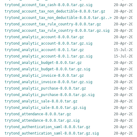
trytond_account_tax_cash-8.0.0.tar.gz.sig
trytond_account_tax_non_deductible-8.0.0.tar.gz
trytond_account_tax_non_deductible-8.0.0.tar.gz..>
trytond_account_tax_rule_country-8.0.0.tar.gz
trytond_account_tax_rule_country-8.0.0.tar.gz.sig
trytond_analytic_account-8.0.0.tar.gz
trytond_analytic_account-8.0.0.tar.gz.sig
trytond_analytic_account-8.0.1.tar.gz
trytond_analytic_account-8.0.1.tar.gz.sig
trytond_analytic_budget-8.0.0.tar.gz
trytond_analytic_budget-8.0.0.tar.gz.sig
trytond_analytic_invoice-8.0.0.tar.gz
trytond_analytic_invoice-8.0.0.tar.gz.sig
trytond_analytic_purchase-8.0.0.tar.gz
trytond_analytic_purchase-8.0.0.tar.gz.sig
trytond_analytic_sale-8.0.0.tar.gz
trytond_analytic_sale-8.0.0.tar.gz.sig
trytond_attendance-8.0.0.tar.gz
trytond_attendance-8.0.0.tar.gz.sig
trytond_authentication_saml-8.0.0.tar.gz
trytond_authentication_saml-8.0.0.tar.gz.sig