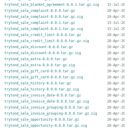
trytond_sale_blanket_agreement-8.0.1.tar.gz.sig
trytond_sale_complaint-8.0.0.tar.gz
trytond_sale_complaint-8.0.0.tar.gz.sig
trytond_sale_complaint-8.0.1.tar.gz
trytond_sale_complaint-8.0.1.tar.gz.sig
trytond_sale_credit_limit-8.0.0.tar.gz
trytond_sale_credit_limit-8.0.0.tar.gz.sig
trytond_sale_discount-8.0.0.tar.gz
trytond_sale_discount-8.0.0.tar.gz.sig
trytond_sale_extra-8.0.0.tar.gz
trytond_sale_extra-8.0.0.tar.gz.sig
trytond_sale_gift_card-8.0.0.tar.gz
trytond_sale_gift_card-8.0.0.tar.gz.sig
trytond_sale_history-8.0.0.tar.gz
trytond_sale_history-8.0.0.tar.gz.sig
trytond_sale_invoice_date-8.0.0.tar.gz
trytond_sale_invoice_date-8.0.0.tar.gz.sig
trytond_sale_invoice_grouping-8.0.0.tar.gz
trytond_sale_invoice_grouping-8.0.0.tar.gz.sig
trytond_sale_opportunity-8.0.0.tar.gz
trytond_sale_opportunity-8.0.0.tar.gz.sig