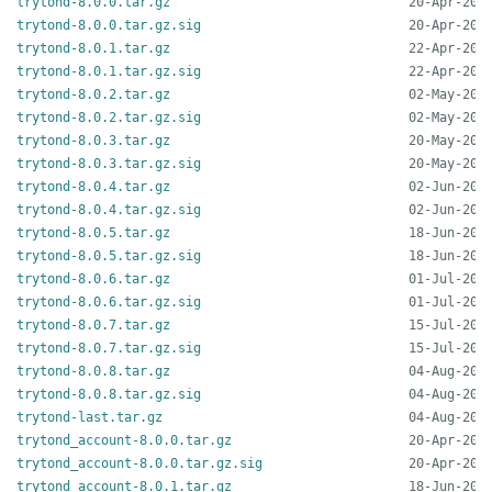
trytond-8.0.0.tar.gz
trytond-8.0.0.tar.gz.sig
trytond-8.0.1.tar.gz
trytond-8.0.1.tar.gz.sig
trytond-8.0.2.tar.gz
trytond-8.0.2.tar.gz.sig
trytond-8.0.3.tar.gz
trytond-8.0.3.tar.gz.sig
trytond-8.0.4.tar.gz
trytond-8.0.4.tar.gz.sig
trytond-8.0.5.tar.gz
trytond-8.0.5.tar.gz.sig
trytond-8.0.6.tar.gz
trytond-8.0.6.tar.gz.sig
trytond-8.0.7.tar.gz
trytond-8.0.7.tar.gz.sig
trytond-8.0.8.tar.gz
trytond-8.0.8.tar.gz.sig
trytond-last.tar.gz
trytond_account-8.0.0.tar.gz
trytond_account-8.0.0.tar.gz.sig
trytond_account-8.0.1.tar.gz