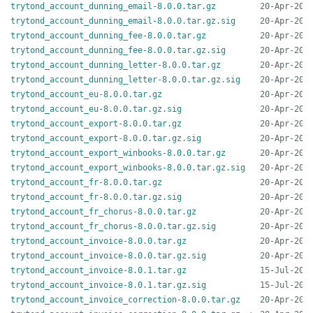
trytond_account_dunning_email-8.0.0.tar.gz
trytond_account_dunning_email-8.0.0.tar.gz.sig
trytond_account_dunning_fee-8.0.0.tar.gz
trytond_account_dunning_fee-8.0.0.tar.gz.sig
trytond_account_dunning_letter-8.0.0.tar.gz
trytond_account_dunning_letter-8.0.0.tar.gz.sig
trytond_account_eu-8.0.0.tar.gz
trytond_account_eu-8.0.0.tar.gz.sig
trytond_account_export-8.0.0.tar.gz
trytond_account_export-8.0.0.tar.gz.sig
trytond_account_export_winbooks-8.0.0.tar.gz
trytond_account_export_winbooks-8.0.0.tar.gz.sig
trytond_account_fr-8.0.0.tar.gz
trytond_account_fr-8.0.0.tar.gz.sig
trytond_account_fr_chorus-8.0.0.tar.gz
trytond_account_fr_chorus-8.0.0.tar.gz.sig
trytond_account_invoice-8.0.0.tar.gz
trytond_account_invoice-8.0.0.tar.gz.sig
trytond_account_invoice-8.0.1.tar.gz
trytond_account_invoice-8.0.1.tar.gz.sig
trytond_account_invoice_correction-8.0.0.tar.gz