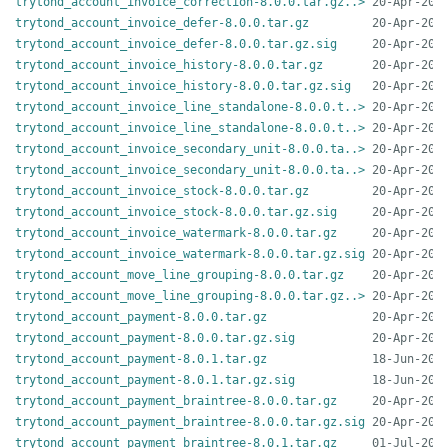
trytond_account_invoice_correction-8.0.0.tar.gz..>
trytond_account_invoice_defer-8.0.0.tar.gz
trytond_account_invoice_defer-8.0.0.tar.gz.sig
trytond_account_invoice_history-8.0.0.tar.gz
trytond_account_invoice_history-8.0.0.tar.gz.sig
trytond_account_invoice_line_standalone-8.0.0.t..>
trytond_account_invoice_line_standalone-8.0.0.t..>
trytond_account_invoice_secondary_unit-8.0.0.ta..>
trytond_account_invoice_secondary_unit-8.0.0.ta..>
trytond_account_invoice_stock-8.0.0.tar.gz
trytond_account_invoice_stock-8.0.0.tar.gz.sig
trytond_account_invoice_watermark-8.0.0.tar.gz
trytond_account_invoice_watermark-8.0.0.tar.gz.sig
trytond_account_move_line_grouping-8.0.0.tar.gz
trytond_account_move_line_grouping-8.0.0.tar.gz..>
trytond_account_payment-8.0.0.tar.gz
trytond_account_payment-8.0.0.tar.gz.sig
trytond_account_payment-8.0.1.tar.gz
trytond_account_payment-8.0.1.tar.gz.sig
trytond_account_payment_braintree-8.0.0.tar.gz
trytond_account_payment_braintree-8.0.0.tar.gz.sig
trytond_account_payment_braintree-8.0.1.tar.gz