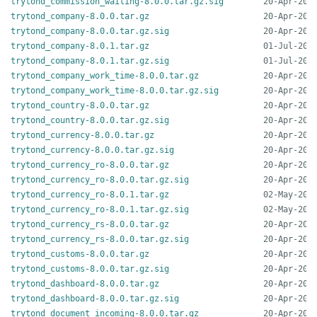
trytond_commission_waiting-8.0.0.tar.gz.sig
trytond_company-8.0.0.tar.gz
trytond_company-8.0.0.tar.gz.sig
trytond_company-8.0.1.tar.gz
trytond_company-8.0.1.tar.gz.sig
trytond_company_work_time-8.0.0.tar.gz
trytond_company_work_time-8.0.0.tar.gz.sig
trytond_country-8.0.0.tar.gz
trytond_country-8.0.0.tar.gz.sig
trytond_currency-8.0.0.tar.gz
trytond_currency-8.0.0.tar.gz.sig
trytond_currency_ro-8.0.0.tar.gz
trytond_currency_ro-8.0.0.tar.gz.sig
trytond_currency_ro-8.0.1.tar.gz
trytond_currency_ro-8.0.1.tar.gz.sig
trytond_currency_rs-8.0.0.tar.gz
trytond_currency_rs-8.0.0.tar.gz.sig
trytond_customs-8.0.0.tar.gz
trytond_customs-8.0.0.tar.gz.sig
trytond_dashboard-8.0.0.tar.gz
trytond_dashboard-8.0.0.tar.gz.sig
trytond_document_incoming-8.0.0.tar.gz