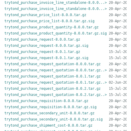
trytond_purchase_invoice_line_standalone-8.0.0...>
trytond_purchase_invoice_line_standalone-8.0.0...>
trytond_purchase_price_list-8.0.0.tar.gz
trytond_purchase_price_list-8.0.0.tar.gz.sig
trytond_purchase_product_quantity-8.0.0.tar.gz
trytond_purchase_product_quantity-8.0.0.tar.gz.sig
trytond_purchase_request-8.0.0.tar.gz
trytond_purchase_request-8.0.0.tar.gz.sig
trytond_purchase_request-8.0.1.tar.gz
trytond_purchase_request-8.0.1.tar.gz.sig
trytond_purchase_request_quotation-8.0.0.tar.gz
trytond_purchase_request_quotation-8.0.0.tar.gz..>
trytond_purchase_request_quotation-8.0.1.tar.gz
trytond_purchase_request_quotation-8.0.1.tar.gz..>
trytond_purchase_request_quotation-8.0.2.tar.gz
trytond_purchase_request_quotation-8.0.2.tar.gz..>
trytond_purchase_requisition-8.0.0.tar.gz
trytond_purchase_requisition-8.0.0.tar.gz.sig
trytond_purchase_secondary_unit-8.0.0.tar.gz
trytond_purchase_secondary_unit-8.0.0.tar.gz.sig
trytond_purchase_shipment_cost-8.0.0.tar.gz