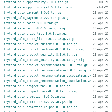
trytond_sale_opportunity-8.0.1.tar.gz
trytond_sale_opportunity-8.0.1.tar.gz.sig
trytond_sale_payment-8.0.0.tar.gz
trytond_sale_payment-8.0.0.tar.gz.sig
trytond_sale_point-8.0.0.tar.gz
trytond_sale_point-8.0.0.tar.gz.sig
trytond_sale_price_list-8.0.0.tar.gz
trytond_sale_price_list-8.0.0.tar.gz.sig
trytond_sale_product_customer-8.0.0.tar.gz
trytond_sale_product_customer-8.0.0.tar.gz.sig
trytond_sale_product_quantity-8.0.0.tar.gz
trytond_sale_product_quantity-8.0.0.tar.gz.sig
trytond_sale_product_recommendation-8.0.0.tar.gz
trytond_sale_product_recommendation-8.0.0.tar.g..>
trytond_sale_product_recommendation_association..>
trytond_sale_product_recommendation_association..>
trytond_sale_project_task-8.0.0.tar.gz
trytond_sale_project_task-8.0.0.tar.gz.sig
trytond_sale_promotion-8.0.0.tar.gz
trytond_sale_promotion-8.0.0.tar.gz.sig
trytond_sale_promotion_coupon-8.0.0.tar.gz