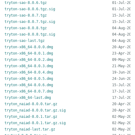
tryton-sao-8.0.6.tgz
tryton-sao-8.0.6.tgz.sig
tryton-sao-8.0.7.tgz
tryton-sao-8.0.7.tgz.sig
tryton-sao-8.0.8.tgz
tryton-sao-8.0.8.tgz.sig
tryton-sao-last.tgz
tryton-x86_64-8.0.0.dmg
tryton-x86_64-8.0.1.dmg
tryton-x86_64-8.0.2.dmg
tryton-x86_64-8.0.3.dmg
tryton-x86_64-8.0.4.dmg
tryton-x86_64-8.0.5.dmg
tryton-x86_64-8.0.6.dmg
tryton-x86_64-8.0.7.dmg
tryton-x86_64-last.dmg
tryton_naiad-8.0.0.tar.gz
tryton_naiad-8.0.0.tar.gz.sig
tryton_naiad-8.0.1.tar.gz
tryton_naiad-8.0.1.tar.gz.sig
tryton_naiad-last.tar.gz