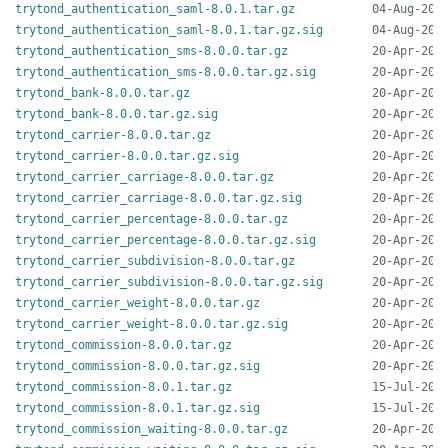
trytond_authentication_saml-8.0.1.tar.gz
trytond_authentication_saml-8.0.1.tar.gz.sig
trytond_authentication_sms-8.0.0.tar.gz
trytond_authentication_sms-8.0.0.tar.gz.sig
trytond_bank-8.0.0.tar.gz
trytond_bank-8.0.0.tar.gz.sig
trytond_carrier-8.0.0.tar.gz
trytond_carrier-8.0.0.tar.gz.sig
trytond_carrier_carriage-8.0.0.tar.gz
trytond_carrier_carriage-8.0.0.tar.gz.sig
trytond_carrier_percentage-8.0.0.tar.gz
trytond_carrier_percentage-8.0.0.tar.gz.sig
trytond_carrier_subdivision-8.0.0.tar.gz
trytond_carrier_subdivision-8.0.0.tar.gz.sig
trytond_carrier_weight-8.0.0.tar.gz
trytond_carrier_weight-8.0.0.tar.gz.sig
trytond_commission-8.0.0.tar.gz
trytond_commission-8.0.0.tar.gz.sig
trytond_commission-8.0.1.tar.gz
trytond_commission-8.0.1.tar.gz.sig
trytond_commission_waiting-8.0.0.tar.gz