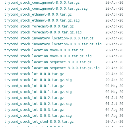
trytond_stock_consignment-8.0.0.tar.gz
trytond_stock_consignment-8.0.0.tar.gz.sig
trytond_stock_ethanol-8.0.0.tar.gz
trytond_stock_ethanol-8.0.0.tar.gz.sig
trytond_stock_forecast-8.0.0.tar.gz
trytond_stock_forecast-8.0.0.tar.gz.sig
trytond_stock_inventory_location-8.0.0.tar.gz
trytond_stock_inventory_location-8.0.0.tar.gz.sig
trytond_stock_location_move-8.0.0.tar.gz
trytond_stock_location_move-8.0.0.tar.gz.sig
trytond_stock_location_sequence-8.0.0.tar.gz
trytond_stock_location_sequence-8.0.0.tar.gz.sig
trytond_stock_lot-8.0.0.tar.gz
trytond_stock_lot-8.0.0.tar.gz.sig
trytond_stock_lot-8.0.1.tar.gz
trytond_stock_lot-8.0.1.tar.gz.sig
trytond_stock_lot-8.0.2.tar.gz
trytond_stock_lot-8.0.2.tar.gz.sig
trytond_stock_lot-8.0.3.tar.gz
trytond_stock_lot-8.0.3.tar.gz.sig
trytond_stock_lot_sled-8.0.0.tar.gz