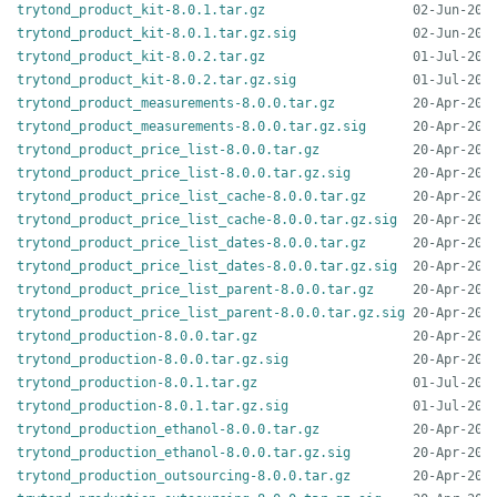
trytond_product_kit-8.0.1.tar.gz
trytond_product_kit-8.0.1.tar.gz.sig
trytond_product_kit-8.0.2.tar.gz
trytond_product_kit-8.0.2.tar.gz.sig
trytond_product_measurements-8.0.0.tar.gz
trytond_product_measurements-8.0.0.tar.gz.sig
trytond_product_price_list-8.0.0.tar.gz
trytond_product_price_list-8.0.0.tar.gz.sig
trytond_product_price_list_cache-8.0.0.tar.gz
trytond_product_price_list_cache-8.0.0.tar.gz.sig
trytond_product_price_list_dates-8.0.0.tar.gz
trytond_product_price_list_dates-8.0.0.tar.gz.sig
trytond_product_price_list_parent-8.0.0.tar.gz
trytond_product_price_list_parent-8.0.0.tar.gz.sig
trytond_production-8.0.0.tar.gz
trytond_production-8.0.0.tar.gz.sig
trytond_production-8.0.1.tar.gz
trytond_production-8.0.1.tar.gz.sig
trytond_production_ethanol-8.0.0.tar.gz
trytond_production_ethanol-8.0.0.tar.gz.sig
trytond_production_outsourcing-8.0.0.tar.gz