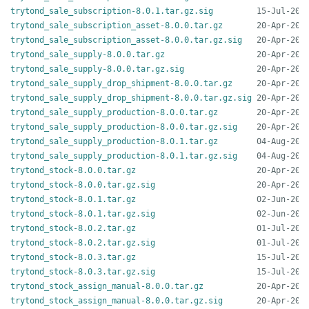
trytond_sale_subscription-8.0.1.tar.gz.sig
trytond_sale_subscription_asset-8.0.0.tar.gz
trytond_sale_subscription_asset-8.0.0.tar.gz.sig
trytond_sale_supply-8.0.0.tar.gz
trytond_sale_supply-8.0.0.tar.gz.sig
trytond_sale_supply_drop_shipment-8.0.0.tar.gz
trytond_sale_supply_drop_shipment-8.0.0.tar.gz.sig
trytond_sale_supply_production-8.0.0.tar.gz
trytond_sale_supply_production-8.0.0.tar.gz.sig
trytond_sale_supply_production-8.0.1.tar.gz
trytond_sale_supply_production-8.0.1.tar.gz.sig
trytond_stock-8.0.0.tar.gz
trytond_stock-8.0.0.tar.gz.sig
trytond_stock-8.0.1.tar.gz
trytond_stock-8.0.1.tar.gz.sig
trytond_stock-8.0.2.tar.gz
trytond_stock-8.0.2.tar.gz.sig
trytond_stock-8.0.3.tar.gz
trytond_stock-8.0.3.tar.gz.sig
trytond_stock_assign_manual-8.0.0.tar.gz
trytond_stock_assign_manual-8.0.0.tar.gz.sig