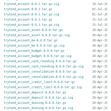
trytond_account-8.0.1.tar.gz.sig
trytond_account-8.0.2.tar.gz
trytond_account-8.0.2.tar.gz.sig
trytond_account-8.0.3.tar.gz
trytond_account-8.0.3.tar.gz.sig
trytond_account_asset-8.0.0.tar.gz
trytond_account_asset-8.0.0.tar.gz.sig
trytond_account_be-8.0.0.tar.gz
trytond_account_be-8.0.0.tar.gz.sig
trytond_account_budget-8.0.0.tar.gz
trytond_account_budget-8.0.0.tar.gz.sig
trytond_account_cash_rounding-8.0.0.tar.gz
trytond_account_cash_rounding-8.0.0.tar.gz.sig
trytond_account_consolidation-8.0.0.tar.gz
trytond_account_consolidation-8.0.0.tar.gz.sig
trytond_account_credit_limit-8.0.0.tar.gz
trytond_account_credit_limit-8.0.0.tar.gz.sig
trytond_account_deposit-8.0.0.tar.gz
trytond_account_deposit-8.0.0.tar.gz.sig
trytond_account_dunning-8.0.0.tar.gz
trytond_account_dunning-8.0.0.tar.gz.sig