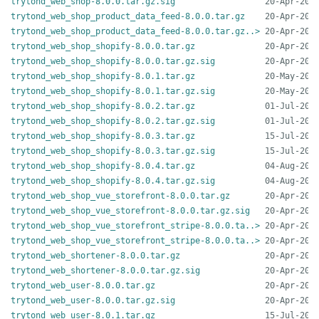
trytond_web_shop-8.0.0.tar.gz.sig
trytond_web_shop_product_data_feed-8.0.0.tar.gz
trytond_web_shop_product_data_feed-8.0.0.tar.gz..>
trytond_web_shop_shopify-8.0.0.tar.gz
trytond_web_shop_shopify-8.0.0.tar.gz.sig
trytond_web_shop_shopify-8.0.1.tar.gz
trytond_web_shop_shopify-8.0.1.tar.gz.sig
trytond_web_shop_shopify-8.0.2.tar.gz
trytond_web_shop_shopify-8.0.2.tar.gz.sig
trytond_web_shop_shopify-8.0.3.tar.gz
trytond_web_shop_shopify-8.0.3.tar.gz.sig
trytond_web_shop_shopify-8.0.4.tar.gz
trytond_web_shop_shopify-8.0.4.tar.gz.sig
trytond_web_shop_vue_storefront-8.0.0.tar.gz
trytond_web_shop_vue_storefront-8.0.0.tar.gz.sig
trytond_web_shop_vue_storefront_stripe-8.0.0.ta..>
trytond_web_shop_vue_storefront_stripe-8.0.0.ta..>
trytond_web_shortener-8.0.0.tar.gz
trytond_web_shortener-8.0.0.tar.gz.sig
trytond_web_user-8.0.0.tar.gz
trytond_web_user-8.0.0.tar.gz.sig
trytond_web_user-8.0.1.tar.gz