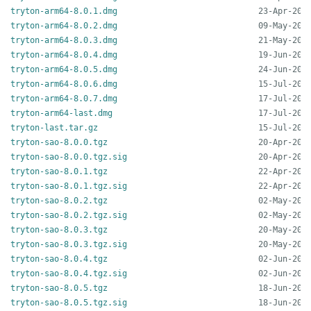
tryton-arm64-8.0.1.dmg
tryton-arm64-8.0.2.dmg
tryton-arm64-8.0.3.dmg
tryton-arm64-8.0.4.dmg
tryton-arm64-8.0.5.dmg
tryton-arm64-8.0.6.dmg
tryton-arm64-8.0.7.dmg
tryton-arm64-last.dmg
tryton-last.tar.gz
tryton-sao-8.0.0.tgz
tryton-sao-8.0.0.tgz.sig
tryton-sao-8.0.1.tgz
tryton-sao-8.0.1.tgz.sig
tryton-sao-8.0.2.tgz
tryton-sao-8.0.2.tgz.sig
tryton-sao-8.0.3.tgz
tryton-sao-8.0.3.tgz.sig
tryton-sao-8.0.4.tgz
tryton-sao-8.0.4.tgz.sig
tryton-sao-8.0.5.tgz
tryton-sao-8.0.5.tgz.sig