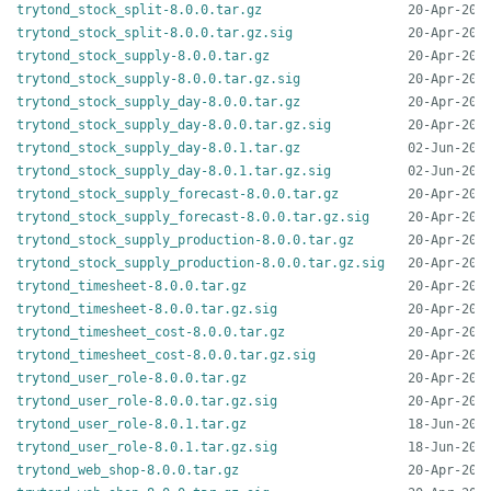
trytond_stock_split-8.0.0.tar.gz
trytond_stock_split-8.0.0.tar.gz.sig
trytond_stock_supply-8.0.0.tar.gz
trytond_stock_supply-8.0.0.tar.gz.sig
trytond_stock_supply_day-8.0.0.tar.gz
trytond_stock_supply_day-8.0.0.tar.gz.sig
trytond_stock_supply_day-8.0.1.tar.gz
trytond_stock_supply_day-8.0.1.tar.gz.sig
trytond_stock_supply_forecast-8.0.0.tar.gz
trytond_stock_supply_forecast-8.0.0.tar.gz.sig
trytond_stock_supply_production-8.0.0.tar.gz
trytond_stock_supply_production-8.0.0.tar.gz.sig
trytond_timesheet-8.0.0.tar.gz
trytond_timesheet-8.0.0.tar.gz.sig
trytond_timesheet_cost-8.0.0.tar.gz
trytond_timesheet_cost-8.0.0.tar.gz.sig
trytond_user_role-8.0.0.tar.gz
trytond_user_role-8.0.0.tar.gz.sig
trytond_user_role-8.0.1.tar.gz
trytond_user_role-8.0.1.tar.gz.sig
trytond_web_shop-8.0.0.tar.gz