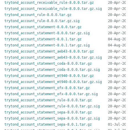
trytond_account_receivable_rule-8.0.0.tar.gz
trytond_account_receivable_rule-8.0.0.tar.gz.sig
trytond_account_rule-8.0.0.tar.gz
trytond_account_rule-8.0.0.tar.gz.sig
trytond_account_statement-8.0.0.tar.gz
trytond_account_statement-8.0.0.tar.gz.sig
trytond_account_statement-8.0.1.tar.gz
trytond_account_statement-8.0.1.tar.gz.sig
trytond_account_statement_aeb43-8.0.0.tar.gz
trytond_account_statement_aeb43-8.0.0.tar.gz.sig
trytond_account_statement_coda-8.0.0.tar.gz
trytond_account_statement_coda-8.0.0.tar.gz.sig
trytond_account_statement_mt940-8.0.0.tar.gz
trytond_account_statement_mt940-8.0.0.tar.gz.sig
trytond_account_statement_ofx-8.0.0.tar.gz
trytond_account_statement_ofx-8.0.0.tar.gz.sig
trytond_account_statement_rule-8.0.0.tar.gz
trytond_account_statement_rule-8.0.0.tar.gz.sig
trytond_account_statement_sepa-8.0.0.tar.gz
trytond_account_statement_sepa-8.0.0.tar.gz.sig
trytond_account_statement_sepa-8.0.1.tar.gz