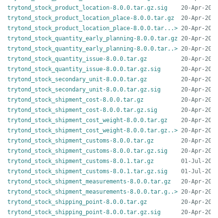
trytond_stock_product_location-8.0.0.tar.gz.sig
trytond_stock_product_location_place-8.0.0.tar.gz
trytond_stock_product_location_place-8.0.0.tar...>
trytond_stock_quantity_early_planning-8.0.0.tar.gz
trytond_stock_quantity_early_planning-8.0.0.tar..>
trytond_stock_quantity_issue-8.0.0.tar.gz
trytond_stock_quantity_issue-8.0.0.tar.gz.sig
trytond_stock_secondary_unit-8.0.0.tar.gz
trytond_stock_secondary_unit-8.0.0.tar.gz.sig
trytond_stock_shipment_cost-8.0.0.tar.gz
trytond_stock_shipment_cost-8.0.0.tar.gz.sig
trytond_stock_shipment_cost_weight-8.0.0.tar.gz
trytond_stock_shipment_cost_weight-8.0.0.tar.gz..>
trytond_stock_shipment_customs-8.0.0.tar.gz
trytond_stock_shipment_customs-8.0.0.tar.gz.sig
trytond_stock_shipment_customs-8.0.1.tar.gz
trytond_stock_shipment_customs-8.0.1.tar.gz.sig
trytond_stock_shipment_measurements-8.0.0.tar.gz
trytond_stock_shipment_measurements-8.0.0.tar.g..>
trytond_stock_shipping_point-8.0.0.tar.gz
trytond_stock_shipping_point-8.0.0.tar.gz.sig