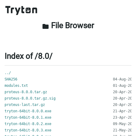
File Browser
folder
Index of /8.0/
../
SHA256
modules.txt
proteus-8.0.0.tar.gz
proteus-8.0.0.tar.gz.sig
proteus-last.tar.gz
tryton-64bit-8.0.0.exe
tryton-64bit-8.0.1.exe
tryton-64bit-8.0.2.exe
tryton-64bit-8.0.3.exe