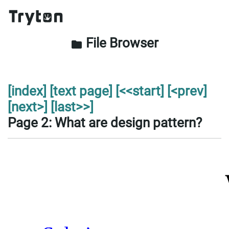
File Browser
folder
[index]
[text page]
[<<start]
[<prev]
[next>]
[last>>]
Page 2: What are design pattern?