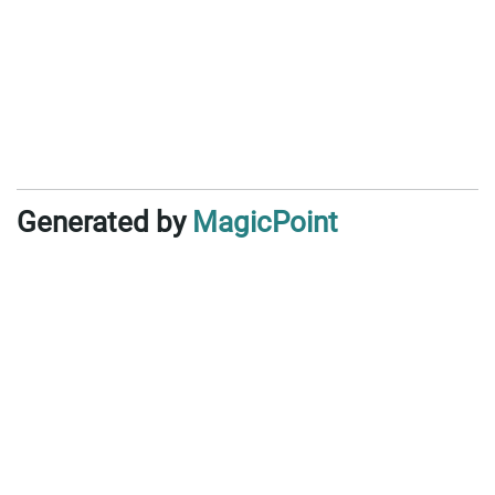
Generated by
MagicPoint