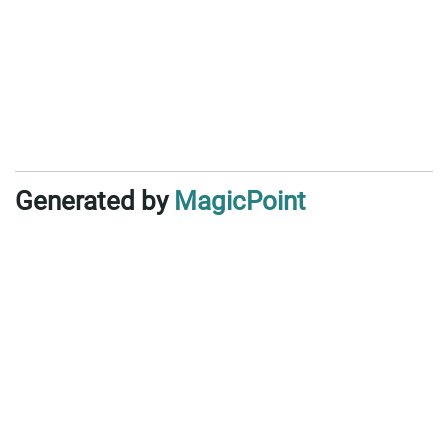
Generated by
MagicPoint