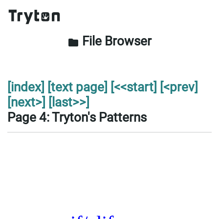
File Browser
folder
[index]
[text page]
[<<start]
[<prev]
[next>]
[last>>]
Page 4: Tryton's Patterns