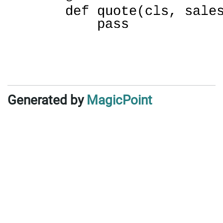
Generated by
MagicPoint