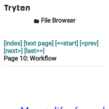
File Browser
folder
[index]
[text page]
[<<start]
[<prev]
[next>]
[last>>]
Page 10: Workflow