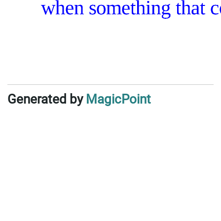
Generated by
MagicPoint