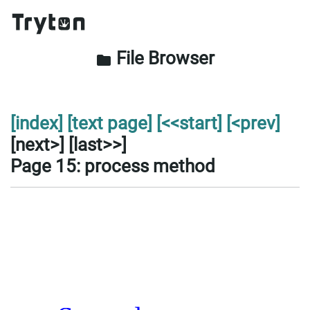
File Browser
folder
[index]
[text page]
[<<start]
[<prev]
[next>] [last>>]
Page 15: process method