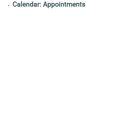
Calendar: Appointments