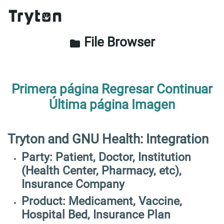
File Browser
folder
Primera página
Regresar
Continuar
Última página
Imagen
Tryton and GNU Health: Integration
Party: Patient, Doctor, Institution
(Health Center, Pharmacy, etc),
Insurance Company
Product: Medicament, Vaccine,
Hospital Bed, Insurance Plan