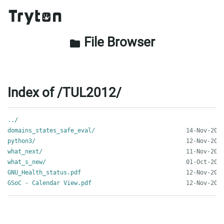
File Browser
folder
Index of /TUL2012/
../
domains_states_safe_eval/
python3/
what_next/
what_s_new/
GNU_Health_status.pdf
GSoC - Calendar View.pdf