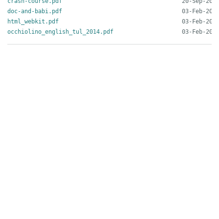
crash-course.pdf
doc-and-babi.pdf
html_webkit.pdf
occhiolino_english_tul_2014.pdf