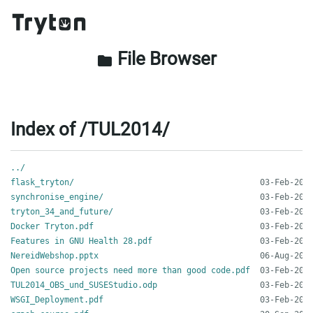
File Browser
folder
Index of /TUL2014/
../
flask_tryton/
synchronise_engine/
tryton_34_and_future/
Docker Tryton.pdf
Features in GNU Health 28.pdf
NereidWebshop.pptx
Open source projects need more than good code.pdf
TUL2014_OBS_und_SUSEStudio.odp
WSGI_Deployment.pdf