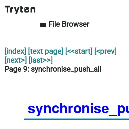
File Browser
folder
[index]
[text page]
[<<start]
[<prev]
[next>]
[last>>]
Page 9: synchronise_push_all