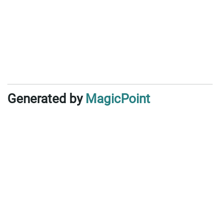
Generated by
MagicPoint