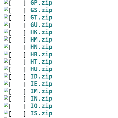
GP.zip
GS.zip
GT.zip
GU.zip
HK.zip
HM.zip
HN.zip
HR.zip
HT.zip
HU.zip
ID.zip
IE.zip
IM.zip
IN.zip
IO.zip
IS.zip