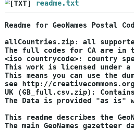
readme.txt
Readme for GeoNames Postal Code
allCountries.zip: all supported
The full codes for CA are in th
<iso countrycode>: country spec
This work is licensed under a C
This means you can use the dump
see http://creativecommons.org/
UK (GB_full.csv.zip): Contains 
The Data is provided "as is" wi
This readme describes the GeoNa
The main GeoNames gazetteer dat