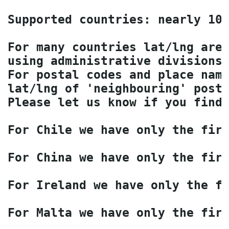
Supported countries: nearly 100
For many countries lat/lng are 
using administrative divisions 
For postal codes and place name
lat/lng of 'neighbouring' posta
Please let us know if you find 
For Chile we have only the firs
For China we have only the firs
For Ireland we have only the fi
For Malta we have only the firs