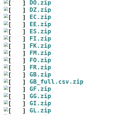
DO.zip
DZ.zip
EC.zip
EE.zip
ES.zip
FI.zip
FK.zip
FM.zip
FO.zip
FR.zip
GB.zip
GB_full.csv.zip
GF.zip
GG.zip
GI.zip
GL.zip