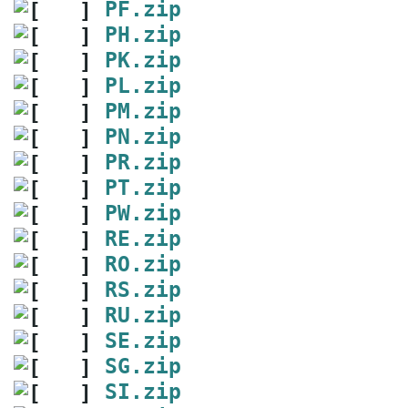
PF.zip
PH.zip
PK.zip
PL.zip
PM.zip
PN.zip
PR.zip
PT.zip
PW.zip
RE.zip
RO.zip
RS.zip
RU.zip
SE.zip
SG.zip
SI.zip