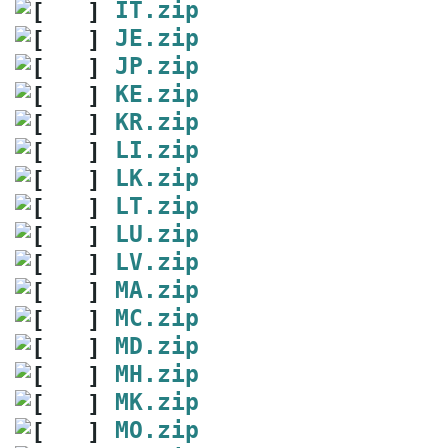
IT.zip
JE.zip
JP.zip
KE.zip
KR.zip
LI.zip
LK.zip
LT.zip
LU.zip
LV.zip
MA.zip
MC.zip
MD.zip
MH.zip
MK.zip
MO.zip