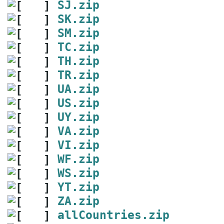
SJ.zip
SK.zip
SM.zip
TC.zip
TH.zip
TR.zip
UA.zip
US.zip
UY.zip
VA.zip
VI.zip
WF.zip
WS.zip
YT.zip
ZA.zip
allCountries.zip