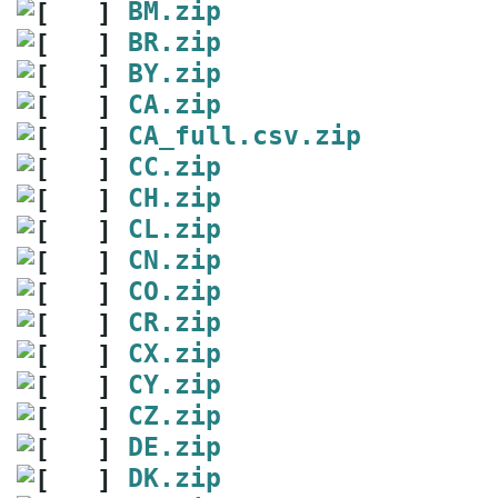
BM.zip
BR.zip
BY.zip
CA.zip
CA_full.csv.zip
CC.zip
CH.zip
CL.zip
CN.zip
CO.zip
CR.zip
CX.zip
CY.zip
CZ.zip
DE.zip
DK.zip