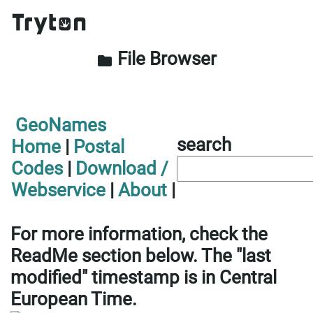
File Browser
folder
GeoNames
search
Home
|
Postal
Codes
|
Download /
Webservice
|
About
|
For more information, check the
ReadMe section below. The "last
modified" timestamp is in Central
European Time.