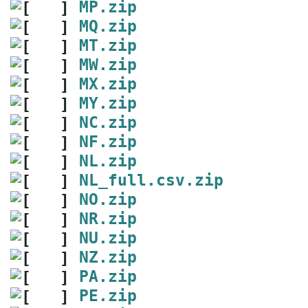
MP.zip
MQ.zip
MT.zip
MW.zip
MX.zip
MY.zip
NC.zip
NF.zip
NL.zip
NL_full.csv.zip
NO.zip
NR.zip
NU.zip
NZ.zip
PA.zip
PE.zip