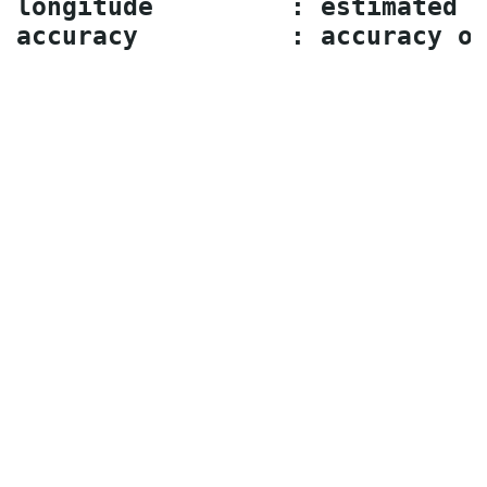
longitude         : estimated l