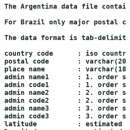
The Argentina data file contain
For Brazil only major postal co
The data format is tab-delimite
country code      : iso country
postal code       : varchar(20)
place name        : varchar(180
admin name1       : 1. order su
admin code1       : 1. order su
admin name2       : 2. order su
admin code2       : 2. order su
admin name3       : 3. order su
admin code3       : 3. order su
latitude          : estimated l