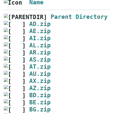
Name
Parent Directory
AD.zip
AE.zip
AI.zip
AL.zip
AR.zip
AS.zip
AT.zip
AU.zip
AX.zip
AZ.zip
BD.zip
BE.zip
BG.zip