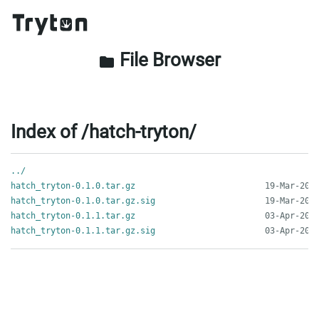
File Browser
folder
Index of /hatch-tryton/
../
hatch_tryton-0.1.0.tar.gz
hatch_tryton-0.1.0.tar.gz.sig
hatch_tryton-0.1.1.tar.gz
hatch_tryton-0.1.1.tar.gz.sig