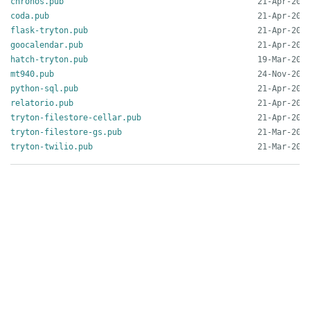
chronos.pub
coda.pub
flask-tryton.pub
goocalendar.pub
hatch-tryton.pub
mt940.pub
python-sql.pub
relatorio.pub
tryton-filestore-cellar.pub
tryton-filestore-gs.pub
tryton-twilio.pub