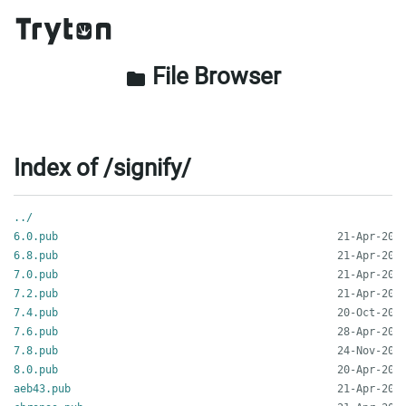
File Browser
folder
Index of /signify/
../
6.0.pub
6.8.pub
7.0.pub
7.2.pub
7.4.pub
7.6.pub
7.8.pub
8.0.pub
aeb43.pub