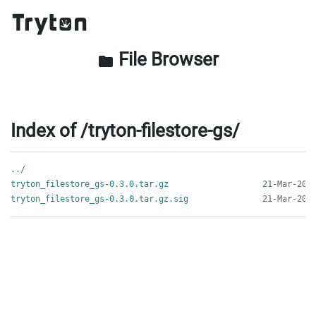
File Browser
folder
Index of /tryton-filestore-gs/
../
tryton_filestore_gs-0.3.0.tar.gz
tryton_filestore_gs-0.3.0.tar.gz.sig