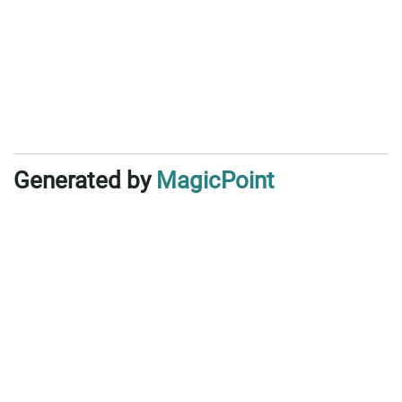
Generated by
MagicPoint