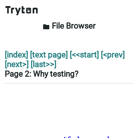
File Browser
folder
[index]
[text page]
[<<start]
[<prev]
[next>]
[last>>]
Page 2: Why testing?