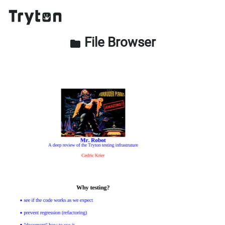
File Browser
folder