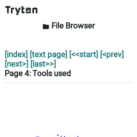
File Browser
folder
[index]
[text page]
[<<start]
[<prev]
[next>]
[last>>]
Page 4: Tools used