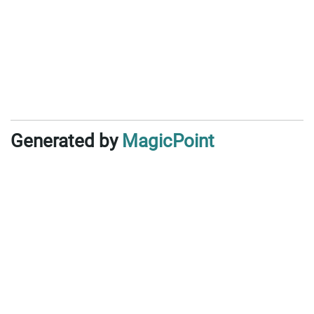
Generated by
MagicPoint