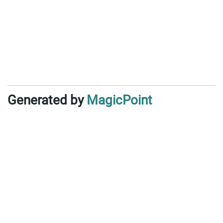
Generated by
MagicPoint