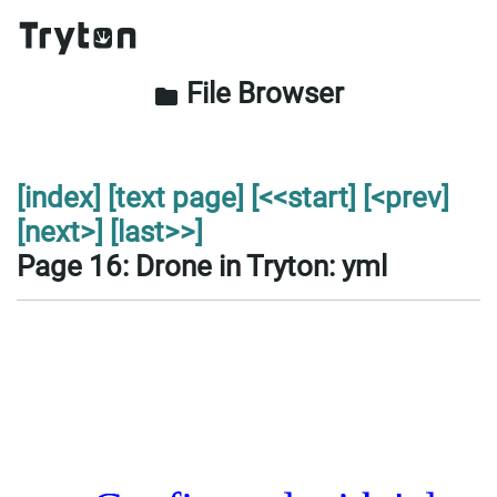
File Browser
folder
[index]
[text page]
[<<start]
[<prev]
[next>]
[last>>]
Page 16: Drone in Tryton: yml