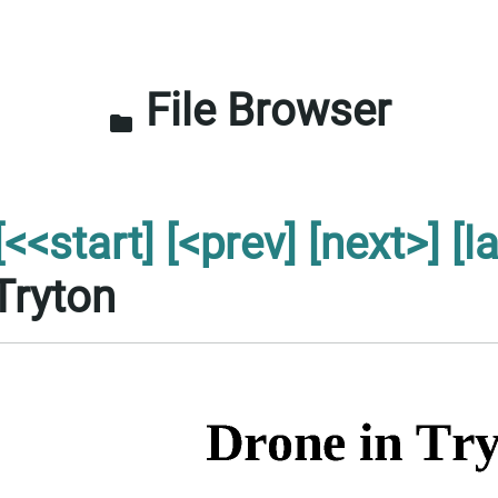
File Browser
folder
[<<start]
[<prev]
[next>]
[l
Tryton