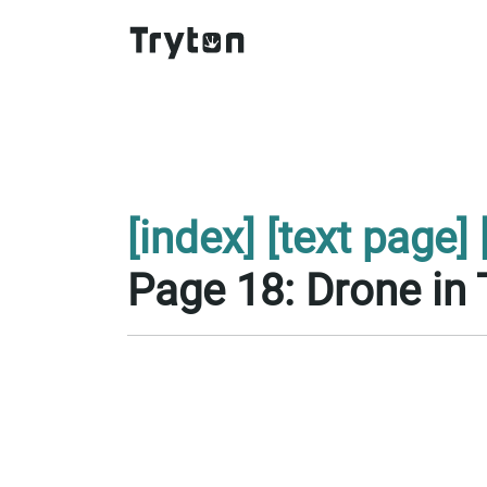
[index]
[text page]
Page 18: Drone in 